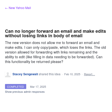
Skip
← New Yahoo Mail
to
content
Can no longer forward an email and make edits
without losing links in body of email
The new version does not allow me to forward an email and
make edits. I can only copy/paste, which loses the links. The old
version allowed for forwarding with links remaining and the
ability to edit (like filling in data needing to be forwarded). Can
this functionality be returned please?
Stacey Sengewalt
shared this idea
·
Feb 10, 2025
·
Report…
COMPLETED
·
Mar 17, 2025
Show previous admin responses