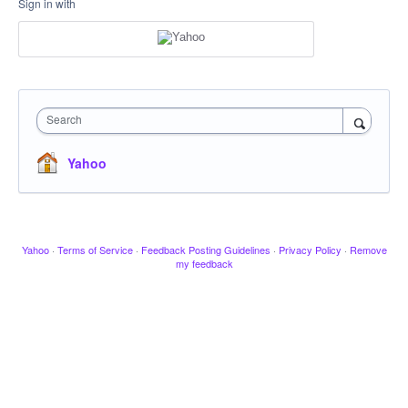
Sign in with
Search
Yahoo
Yahoo
·
Terms of Service
·
Feedback Posting Guidelines
·
Privacy Policy
·
Remove
my feedback