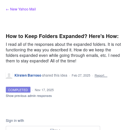
Skip
← New Yahoo Mail
to
content
How to Keep Folders Expanded? Here's How:
I read all of the responses about the expanded folders. It is not
functioning the way you described it. How do we keep the
folders expanded even while going through emails, etc. I need
them to stay expanded! All of the time!
Kirsten Barroso
shared this idea
·
Feb 27, 2025
·
Report…
COMPLETED
·
Nov 17, 2025
Show previous admin responses
Sign in with