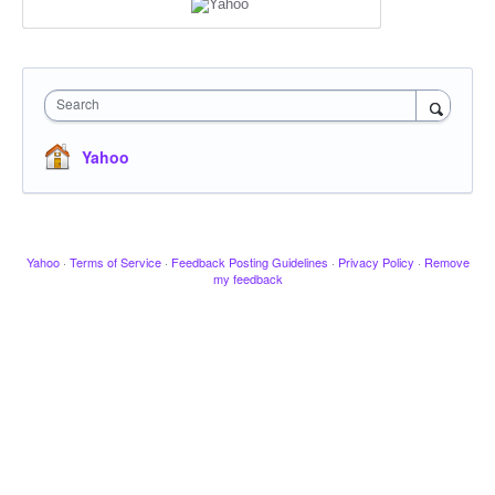
Search
Yahoo
Yahoo
·
Terms of Service
·
Feedback Posting Guidelines
·
Privacy Policy
·
Remove
my feedback