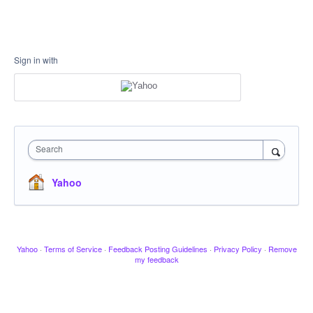
Sign in with
Search
Yahoo
Yahoo
·
Terms of Service
·
Feedback Posting Guidelines
·
Privacy Policy
·
Remove
my feedback