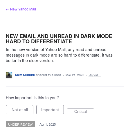
Skip
← New Yahoo Mail
to
content
NEW EMAIL AND UNREAD IN DARK MODE
HARD TO DIFFERENTIATE
In the new version of Yahoo Mail, any read and unread
messages in dark mode are so hard to differentiate. It was
better in the older version.
Alex Mutuku
shared this idea
·
Mar 21, 2025
·
Report…
How important is this to you?
Not at all
Important
Critical
UNDER REVIEW
·
Apr 1, 2025