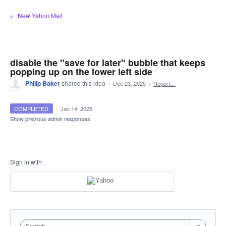
Skip
← New Yahoo Mail
to
content
disable the "save for later" bubble that keeps
popping up on the lower left side
Philip Baker
shared this idea
·
Dec 23, 2025
·
Report…
COMPLETED
·
Jan 14, 2026
Show previous admin responses
Sign in with
Search