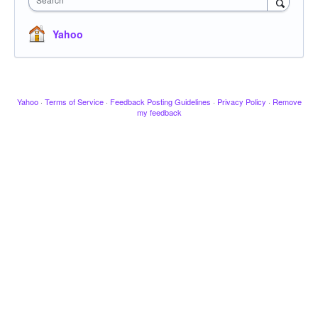
Yahoo
Yahoo
·
Terms of Service
·
Feedback Posting Guidelines
·
Privacy Policy
·
Remove
my feedback