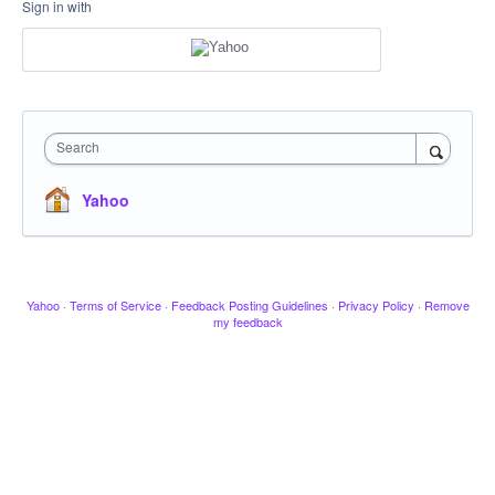
Sign in with
Search
Yahoo
Yahoo
·
Terms of Service
·
Feedback Posting Guidelines
·
Privacy Policy
·
Remove
my feedback