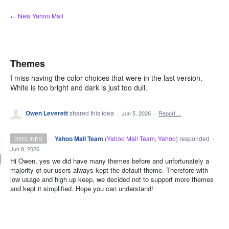
Skip
← New Yahoo Mail
to
content
Themes
I miss having the color choices that were in the last version.
White is too bright and dark is just too dull.
Owen Leverett
shared this idea
·
Jun 5, 2026
·
Report…
·
Yahoo Mail Team
(
Yahoo Mail Team, Yahoo
)
responded
DECLINED
·
Jun 8, 2026
Hi Owen, yes we did have many themes before and unfortunately a
majority of our users always kept the default theme. Therefore with
low usage and high up keep, we decided not to support more themes
and kept it simplified. Hope you can understand!