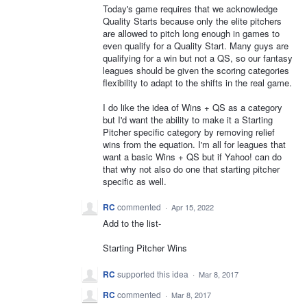
Today's game requires that we acknowledge
Quality Starts because only the elite pitchers
are allowed to pitch long enough in games to
even qualify for a Quality Start. Many guys are
qualifying for a win but not a QS, so our fantasy
leagues should be given the scoring categories
flexibility to adapt to the shifts in the real game.
I do like the idea of Wins + QS as a category
but I'd want the ability to make it a Starting
Pitcher specific category by removing relief
wins from the equation. I'm all for leagues that
want a basic Wins + QS but if Yahoo! can do
that why not also do one that starting pitcher
specific as well.
RC
commented
·
Apr 15, 2022
Add to the list-
Starting Pitcher Wins
RC
supported this idea
·
Mar 8, 2017
RC
commented
·
Mar 8, 2017