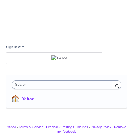
Sign in with
Search
Yahoo
Yahoo
·
Terms of Service
·
Feedback Posting Guidelines
·
Privacy Policy
·
Remove
my feedback