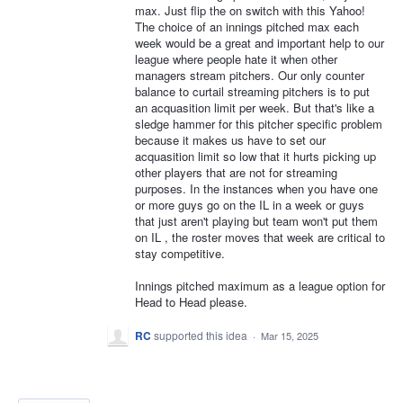
max. Just flip the on switch with this Yahoo!
The choice of an innings pitched max each
week would be a great and important help to our
league where people hate it when other
managers stream pitchers. Our only counter
balance to curtail streaming pitchers is to put
an acquasition limit per week. But that's like a
sledge hammer for this pitcher specific problem
because it makes us have to set our
acquasition limit so low that it hurts picking up
other players that are not for streaming
purposes. In the instances when you have one
or more guys go on the IL in a week or guys
that just aren't playing but team won't put them
on IL , the roster moves that week are critical to
stay competitive.
Innings pitched maximum as a league option for
Head to Head please.
RC
supported this idea
·
Mar 15, 2025