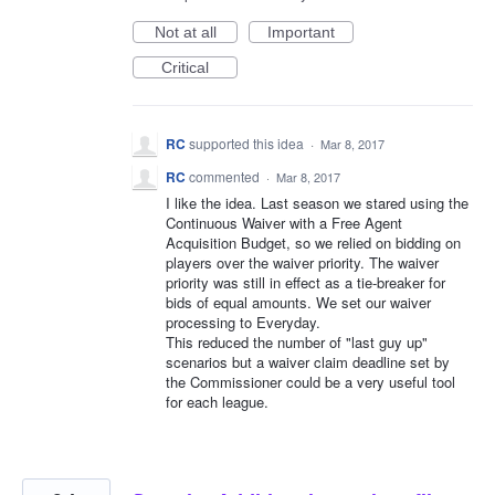
Not at all
Important
Critical
RC
supported this idea
·
Mar 8, 2017
RC
commented
·
Mar 8, 2017
I like the idea. Last season we stared using the
Continuous Waiver with a Free Agent
Acquisition Budget, so we relied on bidding on
players over the waiver priority. The waiver
priority was still in effect as a tie-breaker for
bids of equal amounts. We set our waiver
processing to Everyday.
This reduced the number of "last guy up"
scenarios but a waiver claim deadline set by
the Commissioner could be a very useful tool
for each league.