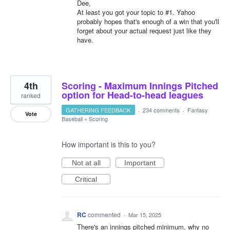
Dee,
At least you got your topic to #1. Yahoo
probably hopes that's enough of a win that you'll
forget about your actual request just like they
have.
4th
Scoring - Maximum Innings Pitched
option for Head-to-head leagues
ranked
GATHERING FEEDBACK
·
234 comments
·
Fantasy
Vote
Baseball
»
Scoring
How important is this to you?
Not at all
Important
Critical
RC
commented
·
Mar 15, 2025
There's an innings pitched minimum, why no