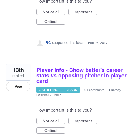
How important is this to you?
Not at all
Important
Critical
RC
supported this idea
·
Feb 27, 2017
13th
Player Info - Show batter's career
stats vs opposing pitcher in player
ranked
card
Vote
GATHERING FEEDBACK
·
64 comments
·
Fantasy
Baseball
»
Other
How important is this to you?
Not at all
Important
Critical