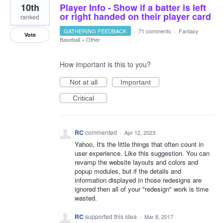
10th
Player Info - Show if a batter is left
or right handed on their player card
ranked
GATHERING FEEDBACK
·
71 comments
·
Fantasy
Vote
Baseball
»
Other
How important is this to you?
Not at all
Important
Critical
RC
commented
·
Apr 12, 2023
Yahoo, It's the little things that often count in
user experience. Like this suggestion. You can
revamp the website layouts and colors and
popup modules, but if the details and
information displayed in those redesigns are
ignored then all of your "redesign" work is time
wasted.
RC
supported this idea
·
Mar 8, 2017