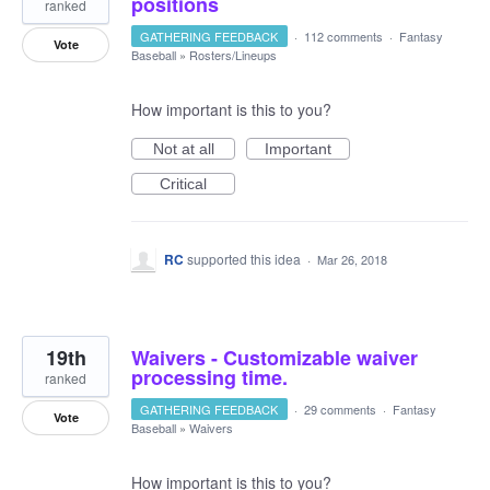
positions
ranked
GATHERING FEEDBACK
·
112 comments
·
Fantasy
Vote
Baseball
»
Rosters/Lineups
How important is this to you?
Not at all
Important
Critical
RC
supported this idea
·
Mar 26, 2018
19th
Waivers - Customizable waiver
processing time.
ranked
GATHERING FEEDBACK
·
29 comments
·
Fantasy
Vote
Baseball
»
Waivers
How important is this to you?