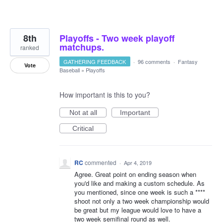
8th
Playoffs - Two week playoff
matchups.
ranked
GATHERING FEEDBACK
·
96 comments
·
Fantasy
Vote
Baseball
»
Playoffs
How important is this to you?
Not at all
Important
Critical
RC
commented
·
Apr 4, 2019
Agree. Great point on ending season when
you'd like and making a custom schedule. As
you mentioned, since one week is such a ****
shoot not only a two week championship would
be great but my league would love to have a
two week semifinal round as well.