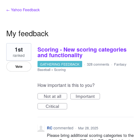
← Yahoo Feedback
My feedback
14
1st
Scoring - New scoring categories
results
found
and functionality
ranked
GATHERING FEEDBACK
·
328 comments
·
Fantasy
Vote
Baseball
»
Scoring
How important is this to you?
Not at all
Important
Critical
RC
commented
·
Mar 28, 2025
Please bring additional scoring categories to the