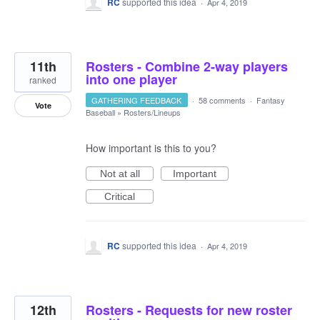
RC
supported this idea
·
Apr 4, 2019
11th
Rosters - Combine 2-way players
into one player
ranked
GATHERING FEEDBACK
·
58 comments
·
Fantasy
Vote
Baseball
»
Rosters/Lineups
How important is this to you?
Not at all
Important
Critical
RC
supported this idea
·
Apr 4, 2019
12th
Rosters - Requests for new roster