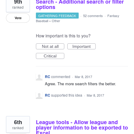
9th
Search - Additional search or filter
options
ranked
GATHERING FEEDBACK
·
52 comments
·
Fantasy
Vote
Baseball
»
Other
How important is this to you?
Not at all
Important
Critical
RC
commented
·
Mar 8, 2017
Agree. The more search filters the better.
RC
supported this idea
·
Mar 8, 2017
6th
League tools - Allow league and
player information to be exported to
ranked
Excel