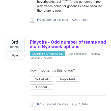
hoverboards, but *******, lets get some three
way trades going for goodness sake because
the future is now.
RC
supported this idea
·
Aug 13, 2014
3rd
Playoffs - Odd number of teams and
more Bye week options
ranked
GATHERING FEEDBACK
·
266 comments
·
Fantasy
Vote
Baseball
»
Playoffs
How important is this to you?
Not at all
Important
Critical
RC
supported this idea
·
Aug 13, 2014