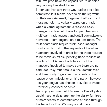
think we prob have the capabilities to do three
way fantasy baseball trades.
I think another way three way trades could be
completed is if teams have to do the leg work
on their own via email, in-game chatroom, text
message, etc., to verbally agree on a trade.
Once a verbal agreement is reached each
manager involved will have to open their own
multiteam trade request and detail each player's
movement from original team to new team. The
multi-team trade request from each manager
must exactly match the requests of the other
managers involved in order for the trade request
to be made an official pending trade request at
which point It is sent back to each of the
managers involved to make sure there are no
cold feet, they must make a final confirmation
and then finally it gets sent for a vote to the
league or commissioner or third party - however
it is your league has chosen to evaluate trades
- for finally approval or denial.
I'm no programmer but this seems like all yahoo
would need to do is open up the ability for three
or more teams to communicate at once through
the trade function. We may not all have