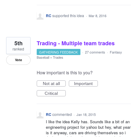
RC
supported this idea
·
Mar 8, 2016
5th
Trading - Multiple team trades
ranked
GATHERING FEEDBACK
·
27 comments
·
Fantasy
Baseball
»
Trades
Vote
How important is this to you?
Not at all
Important
Critical
RC
commented
·
Jan 18, 2015
I like the idea Kelly has. Sounds like a bit of an
engineering project for yahoo but hey, what year
is it anyway, cars are driving themselves so i