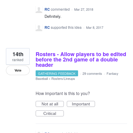
RC
commented
·
Mar 27, 2018
Definitely.
RC
supported this idea
·
Mar 8, 2017
14th
Rosters - Allow players to be edited
before the 2nd game of a double
ranked
header
Vote
GATHERING FEEDBACK
·
29 comments
·
Fantasy
Baseball
»
Rosters/Lineups
How important is this to you?
Not at all
Important
Critical