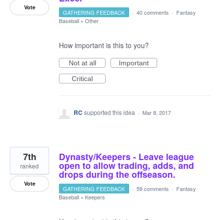
Vote
GATHERING FEEDBACK
·
40 comments
·
Fantasy
Baseball
»
Other
How important is this to you?
Not at all
Important
Critical
RC
supported this idea
·
Mar 8, 2017
7th
Dynasty/Keepers - Leave league
open to allow trading, adds, and
ranked
drops during the offseason.
Vote
GATHERING FEEDBACK
·
59 comments
·
Fantasy
Baseball
»
Keepers