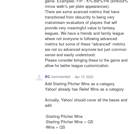
game. Examples: FIP ; K%-BB%/PA (strikout%
minus walk% per plate appearances).
There are some avanced metrics that have
transitioned from obsucrity to being very
mainstream evaluators of players that will
provide very meaningful value to fantasy
leagues. We have a friends and family league
where not everyone is following advanced
metrics but some of these "advanced" metrics
are not so advanced anymore but just common
sense and easily understood.
Please consider bringing these to the game and
allow for better league customization.
RC
commented
·
Apr 15, 2022
Add Starting Pitcher Wins as a category.
Yahoo! already has Relief Wins as a category
Actually, Yahoo! should cover all the bases and
add:
-Starting Pitcher Wins
-Starting Pitcher Wins + QS
-Wins + QS