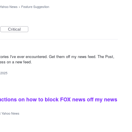
Yahoo News
»
Feature Suggestion
Critical
stories I've ever encountered. Get them off my news feed. The Post,
ness on a new feed.
 2025
tructions on how to block FOX news off my news
 Yahoo News