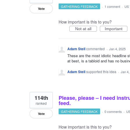
GATHERING FEEDBACK
·
1 comment
·
US 
Vote
How important is this to you?
Not at all
Important
Adam Stell
commented
·
Jan 4, 2025
These are the most idiotic headline 
at best, is a tabloid and has no busi
Adam Stell
supported this idea
·
Jan 4,
114th
Please, please – I need ins
feed.
ranked
GATHERING FEEDBACK
·
0 comments
·
US
Vote
How important is this to you?