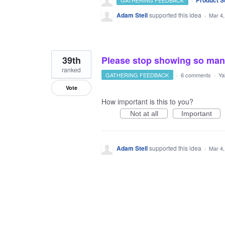
Product S
GATHERING FEEDBACK
Adam Stell
supported this idea
·
Mar 4,
39th
Please stop showing so many
ranked
GATHERING FEEDBACK
·
6 comments
·
Ya
Vote
How important is this to you?
Not at all
Important
Adam Stell
supported this idea
·
Mar 4,