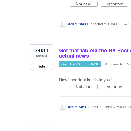
Not at all
Important
Adam Stell
supported this idea
·
Jan 4,
740th
Get that tabloid the NY Post 
actual news
ranked
GATHERING FEEDBACK
·
0 comments
·
Ya
Vote
How important is this to you?
Not at all
Important
Adam Stell
shared this idea
·
Mar 21, 2