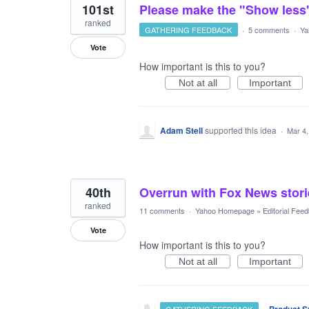
101st
Please make the "Show less
ranked
GATHERING FEEDBACK
·
5 comments
·
Ya
Vote
How important is this to you?
Not at all
Important
Adam Stell
supported this idea
·
Mar 4,
40th
Overrun with Fox News stori
ranked
11 comments
·
Yahoo Homepage
»
Editorial Fee
Vote
How important is this to you?
Not at all
Important
·