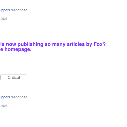
upport
responded
 2023
 is now publishing so many articles by Fox?
he homepage.
Critical
upport
responded
 2023