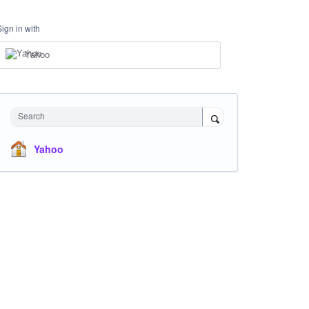
Sign in with
Yahoo
Search
Yahoo