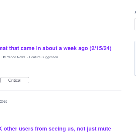
rmat that came in about a week ago (2/15/24)
·
US Yahoo News
»
Feature Suggestion
Critical
 2026
 other users from seeing us, not just mute