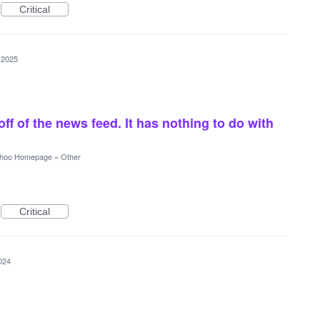
Critical
 2025
off of the news feed. It has nothing to do with
hoo Homepage
»
Other
Critical
024