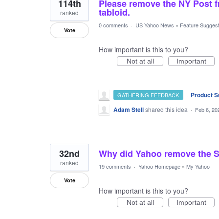
114th
Please remove the NY Post fr
tabloid.
ranked
0 comments
·
US Yahoo News
»
Feature Suggest
Vote
How important is this to you?
Not at all
Important
·
Product S
GATHERING FEEDBACK
Adam Stell
shared this idea
·
Feb 6, 20
32nd
Why did Yahoo remove the S
ranked
19 comments
·
Yahoo Homepage
»
My Yahoo
Vote
How important is this to you?
Not at all
Important