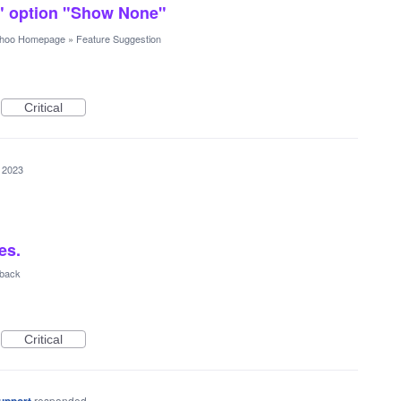
" option "Show None"
hoo Homepage
»
Feature Suggestion
Critical
 2023
es.
dback
Critical
responded