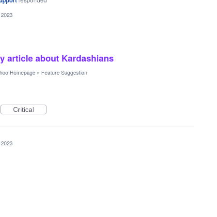
upport
 2023
 article about Kardashians
hoo Homepage
»
Feature Suggestion
Critical
 2023