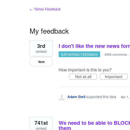
← Yahoo Feedback
My feedback
10
3rd
I don't like the new news fo
results
found
ranked
GATHERING FEEDBACK
·
2908 comments
Vote
How important is this to you?
Not at all
Important
Adam Stell
supported this idea
·
Apr 1,
741st
We need to be able to BLOCK
them
ranked