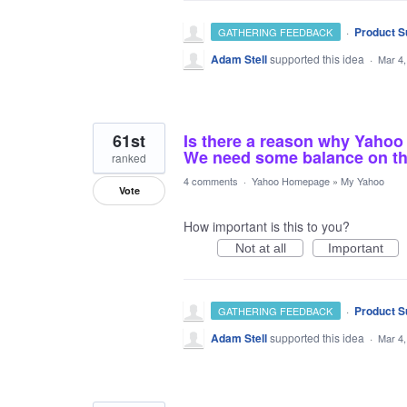
·
Product S
GATHERING FEEDBACK
Adam Stell
supported this idea
·
Mar 4,
61st
Is there a reason why Yahoo
We need some balance on t
ranked
4 comments
·
Yahoo Homepage
»
My Yahoo
Vote
How important is this to you?
Not at all
Important
·
Product S
GATHERING FEEDBACK
Adam Stell
supported this idea
·
Mar 4,