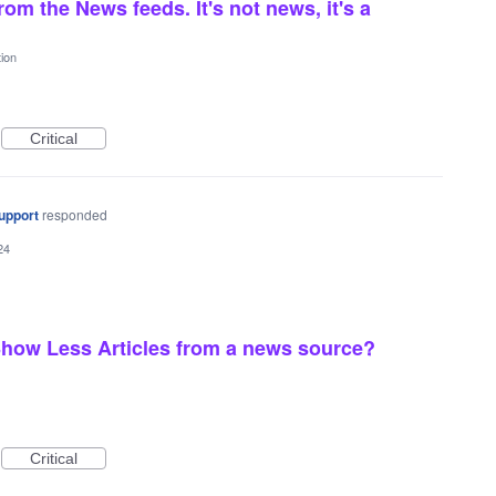
om the News feeds. It's not news, it's a
ion
Critical
upport
responded
24
how Less Articles from a news source?
Critical