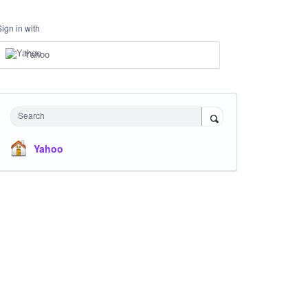
Sign in with
Yahoo
Search
Yahoo