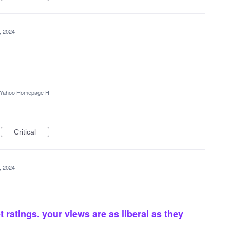
4, 2024
Yahoo Homepage H
Critical
4, 2024
 ratings. your views are as liberal as they