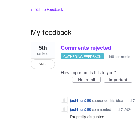
← Yahoo Feedback
My feedback
17
5th
Comments rejected
results
found
ranked
GATHERING FEEDBACK
·
198 comments
·
Vote
How important is this to you?
Not at all
Important
just4 fun268
supported this idea
·
Jul 
just4 fun268
commented
·
Jul 7, 2024
I'm pretty disgusted.