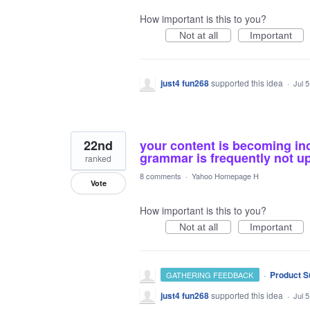
How important is this to you?
Not at all
Important
just4 fun268
supported this idea
·
Jul 
22nd
your content is becoming inc
grammar is frequently not up 
ranked
8 comments
·
Yahoo Homepage H
Vote
How important is this to you?
Not at all
Important
·
Product S
GATHERING FEEDBACK
just4 fun268
supported this idea
·
Jul 