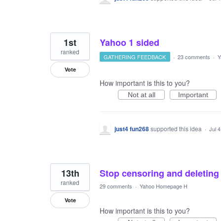
1st
Yahoo 1 sided
ranked
GATHERING FEEDBACK
·
23 comments
·
Y
Vote
How important is this to you?
Not at all
Important
just4 fun268
supported this idea
·
Jul 
13th
Stop censoring and deleting t
ranked
29 comments
·
Yahoo Homepage H
Vote
How important is this to you?