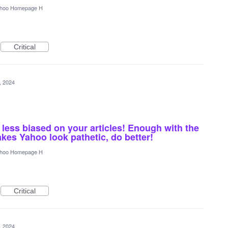
hoo Homepage H
Critical
4, 2024
 less biased on your articles! Enough with the
akes Yahoo look pathetic, do better!
hoo Homepage H
Critical
4, 2024