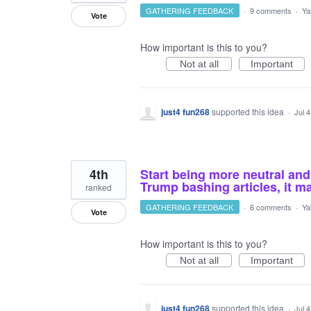
GATHERING FEEDBACK
·
9 comments
·
Ya
Vote
How important is this to you?
Not at all
Important
just4 fun268
supported this idea
·
Jul 
4th
Start being more neutral and
Trump bashing articles, it m
ranked
GATHERING FEEDBACK
·
6 comments
·
Ya
Vote
How important is this to you?
Not at all
Important
just4 fun268
supported this idea
·
Jul 