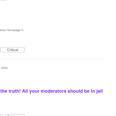
ahoo Homepage H
Critical
4, 2024
he truth! All your moderators should be in jail