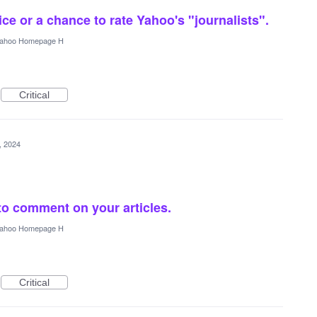
ce or a chance to rate Yahoo's "journalists".
ahoo Homepage H
Critical
5, 2024
to comment on your articles.
ahoo Homepage H
Critical