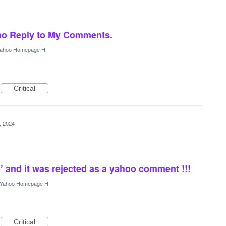
ho Reply to My Comments.
ahoo Homepage H
Critical
5, 2024
’ and it was rejected as a yahoo comment !!!
Yahoo Homepage H
Critical