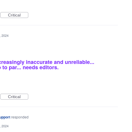
Critical
5, 2024
reasingly inaccurate and unreliable...
to par... needs editors.
Critical
upport
responded
5, 2024