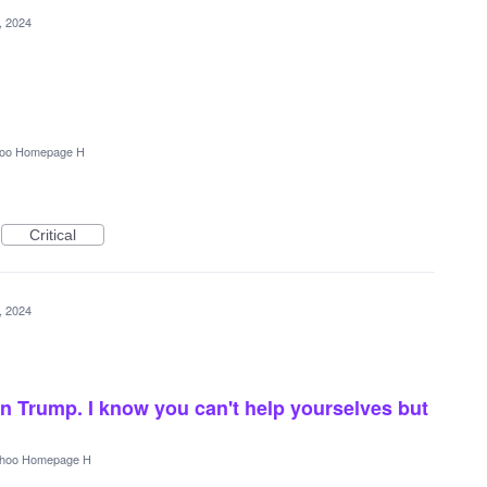
5, 2024
oo Homepage H
Critical
5, 2024
n Trump. I know you can't help yourselves but
hoo Homepage H