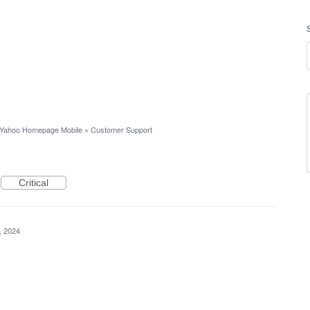
Yahoo Homepage Mobile
»
Customer Support
Critical
7, 2024