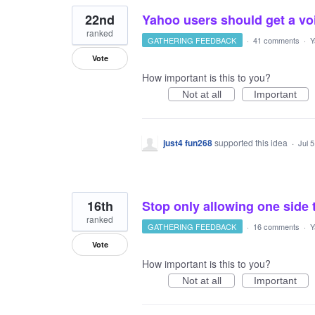
22nd
Yahoo users should get a voi
ranked
GATHERING FEEDBACK
·
41 comments
·
Y
Vote
How important is this to you?
Not at all
Important
just4 fun268
supported this idea
·
Jul 
16th
Stop only allowing one side 
ranked
GATHERING FEEDBACK
·
16 comments
·
Y
Vote
How important is this to you?
Not at all
Important