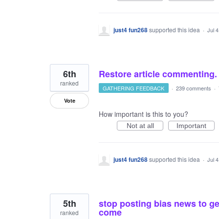
just4 fun268
supported this idea
·
Jul 
6th
Restore article commenting.
ranked
GATHERING FEEDBACK
·
239 comments
·
Vote
How important is this to you?
Not at all
Important
just4 fun268
supported this idea
·
Jul 
5th
stop posting bias news to get
come
ranked