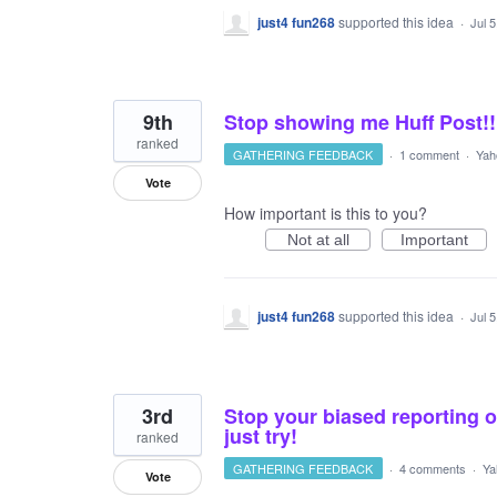
just4 fun268
supported this idea
·
Jul 
9th
Stop showing me Huff Post!!
ranked
GATHERING FEEDBACK
·
1 comment
·
Yah
Vote
How important is this to you?
Not at all
Important
just4 fun268
supported this idea
·
Jul 
3rd
Stop your biased reporting o
just try!
ranked
GATHERING FEEDBACK
·
4 comments
·
Ya
Vote