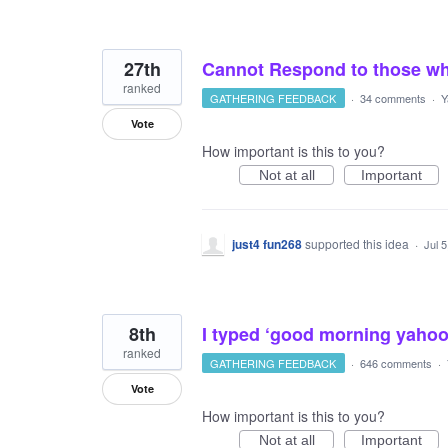
27th
Cannot Respond to those w
ranked
GATHERING FEEDBACK
·
34 comments
·
Y
Vote
How important is this to you?
Not at all
Important
just4 fun268
supported this idea
·
Jul 
8th
I typed ‘good morning yahoo
ranked
GATHERING FEEDBACK
·
646 comments
·
Vote
How important is this to you?
Not at all
Important