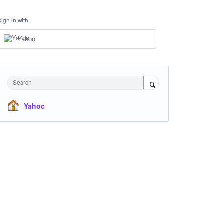
Sign in with
Yahoo
Search
Yahoo