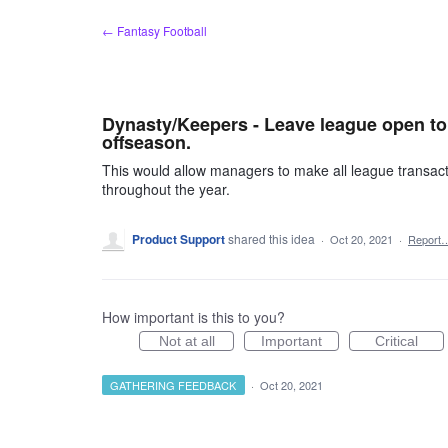
Skip
← Fantasy Football
to
content
Dynasty/Keepers - Leave league open to 
offseason.
This would allow managers to make all league transacti
throughout the year.
Product Support
shared this idea
·
Oct 20, 2021
·
Report
How important is this to you?
Not at all
Important
Critical
GATHERING FEEDBACK
·
Oct 20, 2021