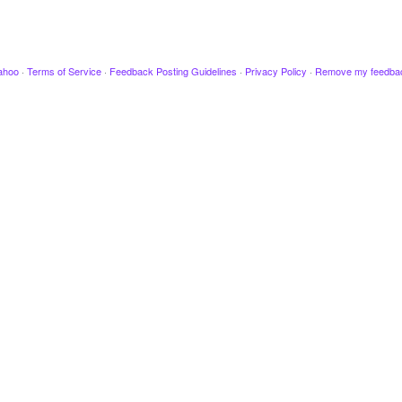
ahoo
·
Terms of Service
·
Feedback Posting Guidelines
·
Privacy Policy
·
Remove my feedba