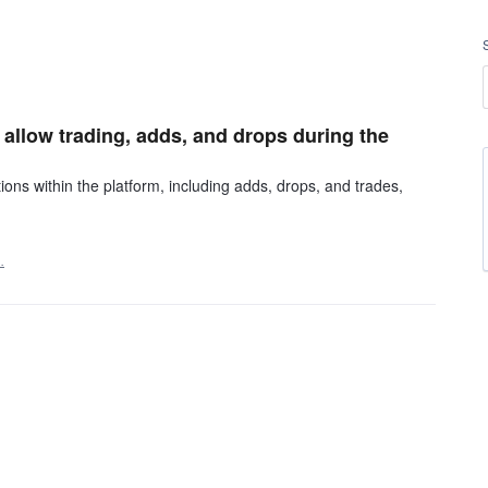
allow trading, adds, and drops during the
ons within the platform, including adds, drops, and trades,
…