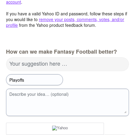
account
.
If you have a valid Yahoo ID and password, follow these steps if
you would like to
remove your posts, comments, votes, and/or
profile
from the Yahoo product feedback forum.
How can we make Fantasy Football better?
Your suggestion here …
Describe your idea… (optional)