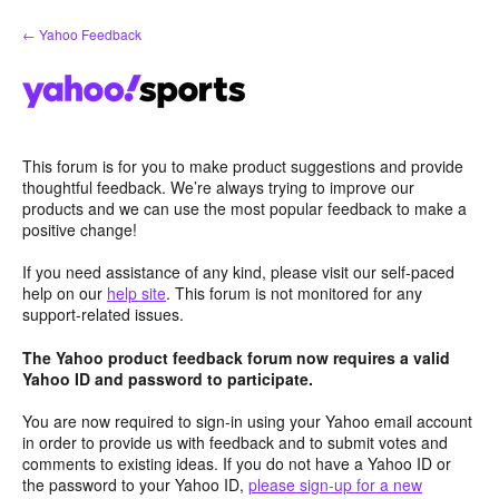
Skip
← Yahoo Feedback
to
content
This forum is for you to make product suggestions and provide
thoughtful feedback. We’re always trying to improve our
products and we can use the most popular feedback to make a
positive change!
If you need assistance of any kind, please visit our self-paced
help on our
help site
. This forum is not monitored for any
support-related issues.
The Yahoo product feedback forum now requires a valid
Yahoo ID and password to participate.
You are now required to sign-in using your Yahoo email account
in order to provide us with feedback and to submit votes and
comments to existing ideas. If you do not have a Yahoo ID or
the password to your Yahoo ID,
please sign-up for a new