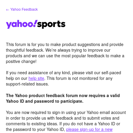
Skip
← Yahoo Feedback
to
content
This forum is for you to make product suggestions and provide
thoughtful feedback. We’re always trying to improve our
products and we can use the most popular feedback to make a
positive change!
If you need assistance of any kind, please visit our self-paced
help on our
help site
. This forum is not monitored for any
support-related issues.
The Yahoo product feedback forum now requires a valid
Yahoo ID and password to participate.
You are now required to sign-in using your Yahoo email account
in order to provide us with feedback and to submit votes and
comments to existing ideas. If you do not have a Yahoo ID or
the password to your Yahoo ID,
please sign-up for a new