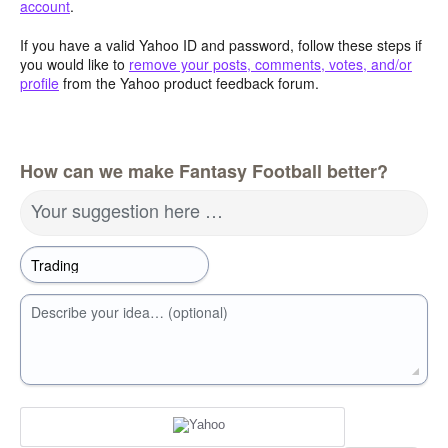
account
.
If you have a valid Yahoo ID and password, follow these steps if
you would like to
remove your posts, comments, votes, and/or
profile
from the Yahoo product feedback forum.
How can we make Fantasy Football better?
Your suggestion here …
Describe your idea… (optional)