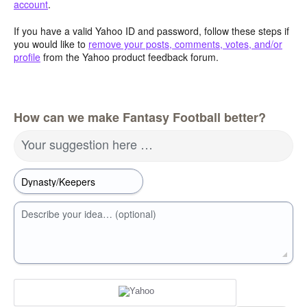
account
.
If you have a valid Yahoo ID and password, follow these steps if
you would like to
remove your posts, comments, votes, and/or
profile
from the Yahoo product feedback forum.
How can we make Fantasy Football better?
Your suggestion here …
Describe your idea… (optional)