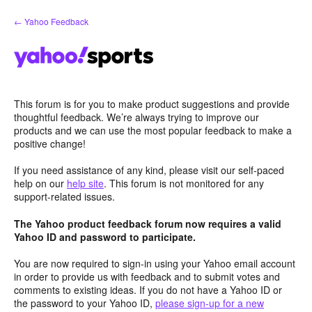
Skip
← Yahoo Feedback
to
content
This forum is for you to make product suggestions and provide
thoughtful feedback. We’re always trying to improve our
products and we can use the most popular feedback to make a
positive change!
If you need assistance of any kind, please visit our self-paced
help on our
help site
. This forum is not monitored for any
support-related issues.
The Yahoo product feedback forum now requires a valid
Yahoo ID and password to participate.
You are now required to sign-in using your Yahoo email account
in order to provide us with feedback and to submit votes and
comments to existing ideas. If you do not have a Yahoo ID or
the password to your Yahoo ID,
please sign-up for a new