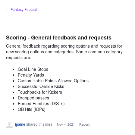
Skip
← Fantasy Football
to
content
Scoring - General feedback and requests
General feedback regarding scoring options and requests for
new scoring options and categories. Some common category
requests are:
Goal Line Stops
Penalty Yards
Customizable Points Allowed Options
Successful Onside Kicks
Touchbacks for Kickers
Dropped passes
Forced Fumbles (D/STs)
QB Hits (IDPs)
jpaine
shared this idea
·
Nov 4, 2021
·
Report…