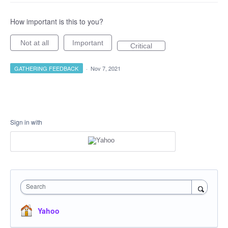
How important is this to you?
Not at all
Important
Critical
GATHERING FEEDBACK
·
Nov 7, 2021
Sign in with
Search
Yahoo