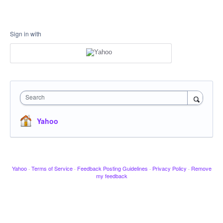
Sign in with
Search
Yahoo
Yahoo
·
Terms of Service
·
Feedback Posting Guidelines
·
Privacy Policy
·
Remove
my feedback