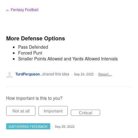
Skip
← Fantasy Football
to
content
More Defense Options
Pass Defended
Forced Punt
Smaller Points Allowed and Yards Allowed Intervals
TurdFerguson .
shared this idea
·
Sep 24, 2022
·
Report…
How important is this to you?
Not at all
Important
Critical
GATHERING FEEDBACK
·
Sep 25, 2022