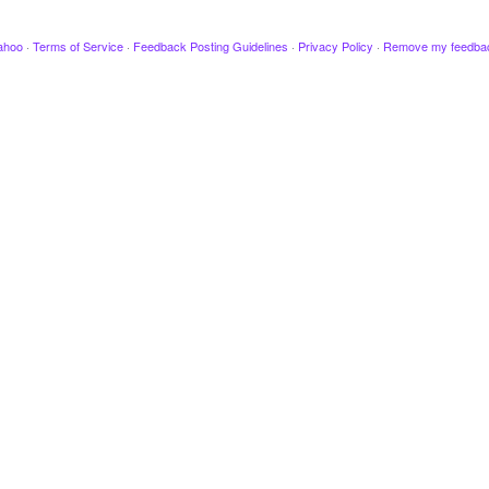
ahoo
·
Terms of Service
·
Feedback Posting Guidelines
·
Privacy Policy
·
Remove my feedba