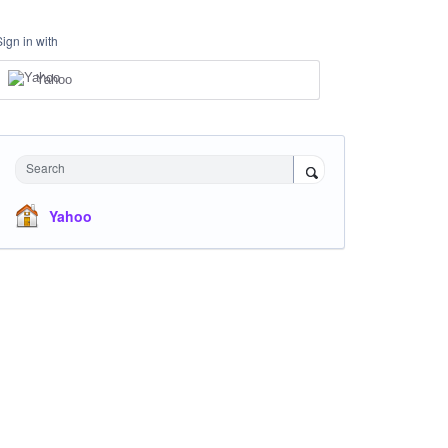
Sign in with
Yahoo
Search
Yahoo