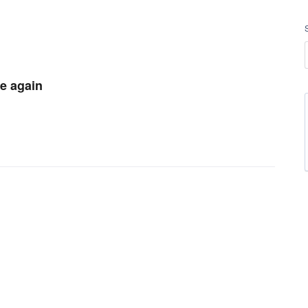
le again