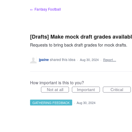
Skip
← Fantasy Football
to
content
[Drafts] Make mock draft grades availab
Requests to bring back draft grades for mock drafts.
jpaine
shared this idea
·
Aug 30, 2024
·
Report…
How important is this to you?
Not at all
Important
Critical
GATHERING FEEDBACK
·
Aug 30, 2024