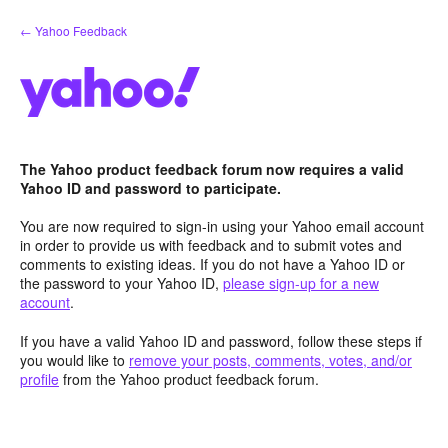
Skip
← Yahoo Feedback
to
content
The Yahoo product feedback forum now requires a valid
Yahoo ID and password to participate.
You are now required to sign-in using your Yahoo email account
in order to provide us with feedback and to submit votes and
comments to existing ideas. If you do not have a Yahoo ID or
the password to your Yahoo ID,
please sign-up for a new
account
.
If you have a valid Yahoo ID and password, follow these steps if
you would like to
remove your posts, comments, votes, and/or
profile
from the Yahoo product feedback forum.