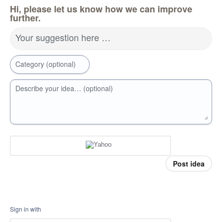
Hi, please let us know how we can improve
further.
Your suggestion here …
Category (optional)
Describe your idea… (optional)
Post idea
Sign in with