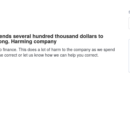
nds several hundred thousand dollars to
wrong. Harming company
o finance. This does a lot of harm to the company as we spend
ase correct or let us know how we can help you correct.