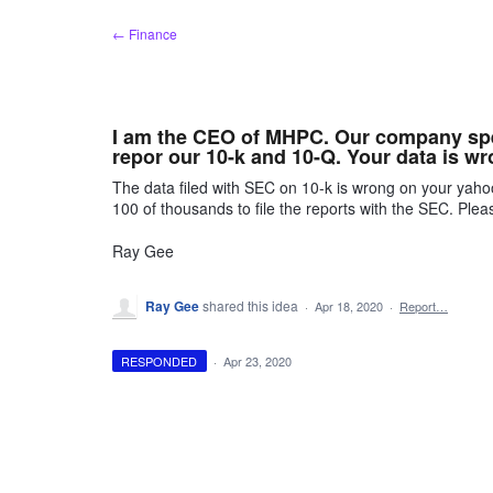
Skip
← Finance
to
content
I am the CEO of MHPC. Our company spe
repor our 10-k and 10-Q. Your data is 
The data filed with SEC on 10-k is wrong on your yaho
100 of thousands to file the reports with the SEC. Ple
Ray Gee
Ray Gee
shared this idea
·
Apr 18, 2020
·
Report…
RESPONDED
·
Apr 23, 2020