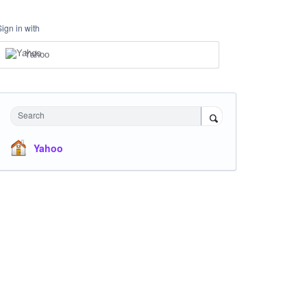
Sign in with
Yahoo
Search
Yahoo