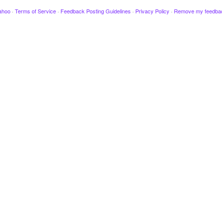
ahoo
·
Terms of Service
·
Feedback Posting Guidelines
·
Privacy Policy
·
Remove my feedba