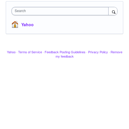
Search
Yahoo
Yahoo
·
Terms of Service
·
Feedback Posting Guidelines
·
Privacy Policy
·
Remove
my feedback