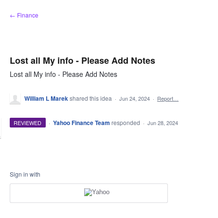
Skip
← Finance
to
content
Lost all My info - Please Add Notes
Lost all My info - Please Add Notes
William L Marek
shared this idea
·
Jun 24, 2024
·
Report…
·
Yahoo Finance Team
responded
REVIEWED
·
Jun 28, 2024
Sign in with