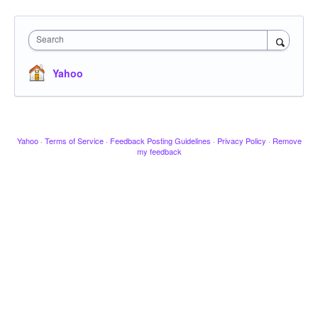
Search
Yahoo
Yahoo
·
Terms of Service
·
Feedback Posting Guidelines
·
Privacy Policy
·
Remove
my feedback