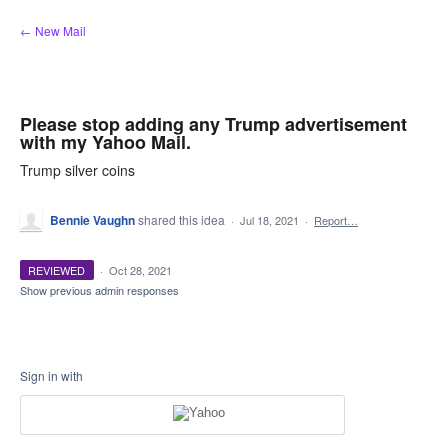
Skip
← New Mail
to
content
Please stop adding any Trump advertisement
with my Yahoo Mail.
Trump silver coins
Bennie Vaughn
shared this idea
·
Jul 18, 2021
·
Report…
REVIEWED
·
Oct 28, 2021
Show previous admin responses
Sign in with