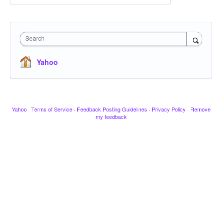
Search
Yahoo
Yahoo
·
Terms of Service
·
Feedback Posting Guidelines
·
Privacy Policy
·
Remove
my feedback