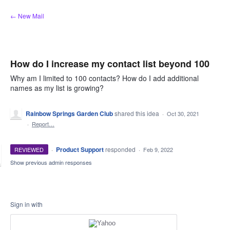
Skip
← New Mail
to
content
How do I increase my contact list beyond 100
Why am I limited to 100 contacts? How do I add additional
names as my list is growing?
Rainbow Springs Garden Club
shared this idea
·
Oct 30, 2021
·
Report…
·
Product Support
responded
REVIEWED
·
Feb 9, 2022
Show previous admin responses
Sign in with