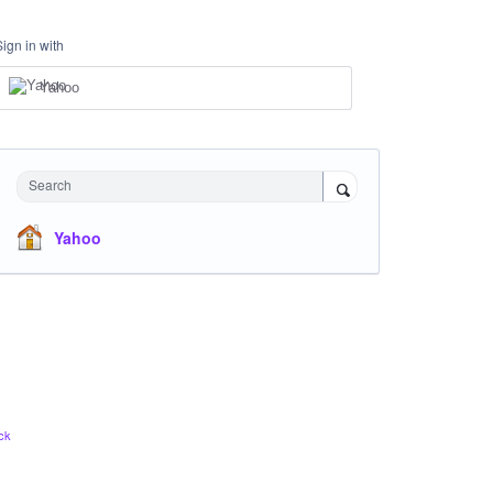
Sign in with
Yahoo
Search
Yahoo
ck