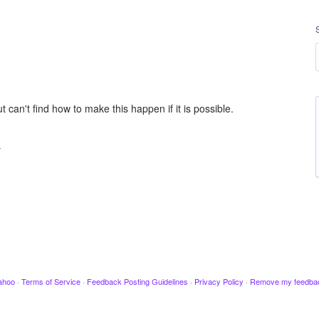
t can't find how to make this happen if it is possible.
…
ahoo
·
Terms of Service
·
Feedback Posting Guidelines
·
Privacy Policy
·
Remove my feedba