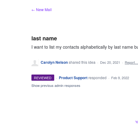
Skip
← New Mail
to
content
last name
I want to list my contacts alphabetically by last name bu
Carolyn Nelson
shared this idea
·
Dec 20, 2021
·
Report
·
Product Support
responded
REVIEWED
·
Feb 9, 2022
Show previous admin responses
Y