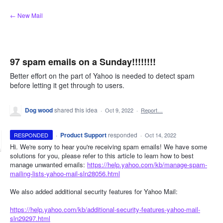
Skip
← New Mail
to
content
97 spam emails on a Sunday!!!!!!!!
Better effort on the part of Yahoo is needed to detect spam
before letting it get through to users.
Dog wood
shared this idea
·
Oct 9, 2022
·
Report…
·
Product Support
responded
RESPONDED
·
Oct 14, 2022
Hi. We're sorry to hear you're receiving spam emails! We have some
solutions for you, please refer to this article to learn how to best
manage unwanted emails:
https://help.yahoo.com/kb/manage-spam-
mailing-lists-yahoo-mail-sln28056.html
We also added additional security features for Yahoo Mail:
https://help.yahoo.com/kb/additional-security-features-yahoo-mail-
sln29297.html