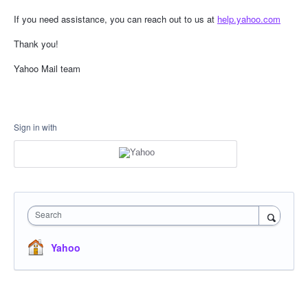
If you need assistance, you can reach out to us at
help.yahoo.com
Thank you!
Yahoo Mail team
Sign in with
Search
Yahoo