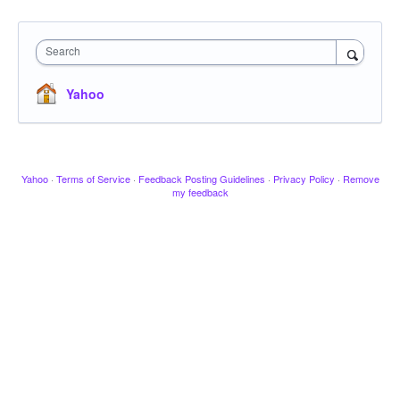
Search
Yahoo
Yahoo
·
Terms of Service
·
Feedback Posting Guidelines
·
Privacy Policy
·
Remove
my feedback