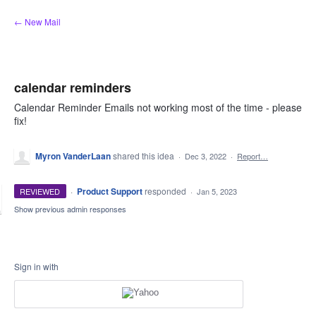
Skip
← New Mail
to
content
calendar reminders
Calendar Reminder Emails not working most of the time - please
fix!
Myron VanderLaan
shared this idea
·
Dec 3, 2022
·
Report…
·
Product Support
responded
REVIEWED
·
Jan 5, 2023
Show previous admin responses
Sign in with