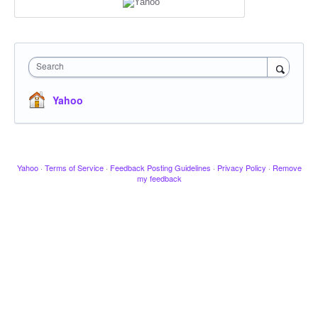
Search
Yahoo
Yahoo
·
Terms of Service
·
Feedback Posting Guidelines
·
Privacy Policy
·
Remove
my feedback