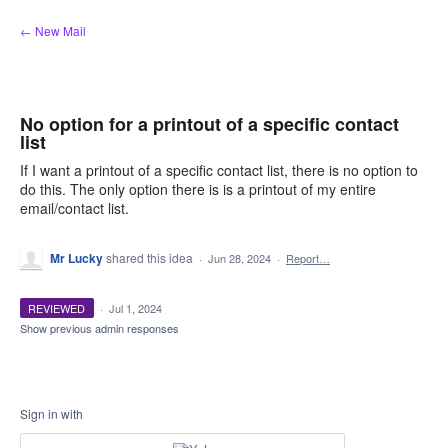
Skip
← New Mail
to
content
No option for a printout of a specific contact
list
If I want a printout of a specific contact list, there is no option to
do this. The only option there is is a printout of my entire
email/contact list.
Mr Lucky
shared this idea
·
Jun 28, 2024
·
Report…
REVIEWED
·
Jul 1, 2024
Show previous admin responses
Sign in with