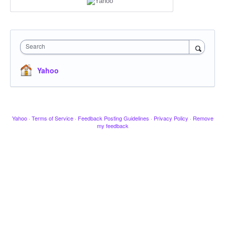
Search
Yahoo
Yahoo
·
Terms of Service
·
Feedback Posting Guidelines
·
Privacy Policy
·
Remove
my feedback