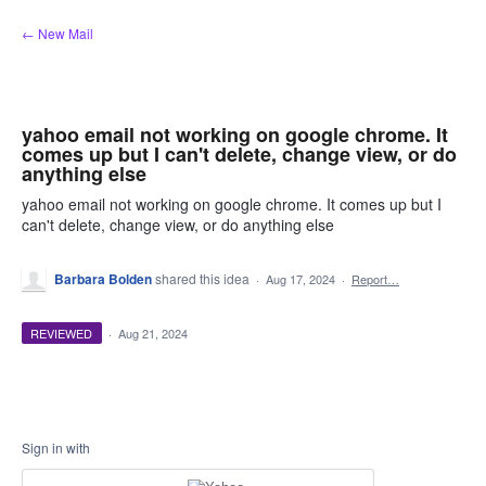
Skip
← New Mail
to
content
yahoo email not working on google chrome. It
comes up but I can't delete, change view, or do
anything else
yahoo email not working on google chrome. It comes up but I
can't delete, change view, or do anything else
Barbara Bolden
shared this idea
·
Aug 17, 2024
·
Report…
REVIEWED
·
Aug 21, 2024
Sign in with