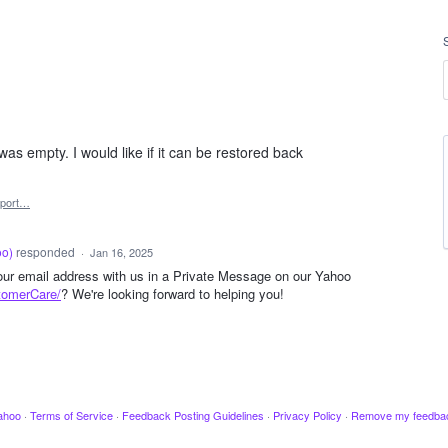
as empty. I would like if it can be restored back
port…
oo
)
responded
·
Jan 16, 2025
your email address with us in a Private Message on our Yahoo
tomerCare/
? We're looking forward to helping you!
ahoo
·
Terms of Service
·
Feedback Posting Guidelines
·
Privacy Policy
·
Remove my feedba