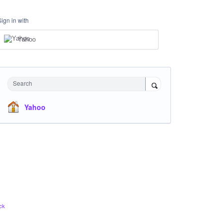
Sign in with
Yahoo
Search
Yahoo
ck