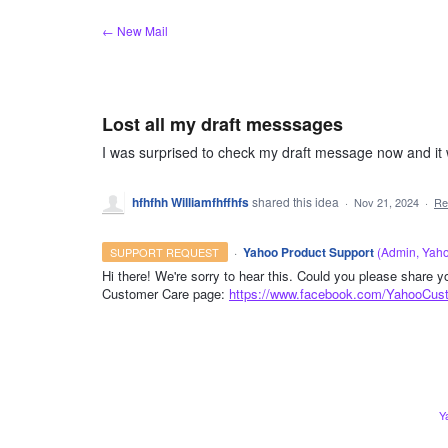
Skip
← New Mail
to
content
Lost all my draft messsages
I was surprised to check my draft message now and it w
hfhfhh Williamfhffhfs
shared this idea
·
Nov 21, 2024
·
Re
·
Yahoo Product Support
(
Admin, Yah
SUPPORT REQUEST
Hi there! We're sorry to hear this. Could you please share 
Customer Care page:
https://www.facebook.com/YahooCus
ADMIN
Y