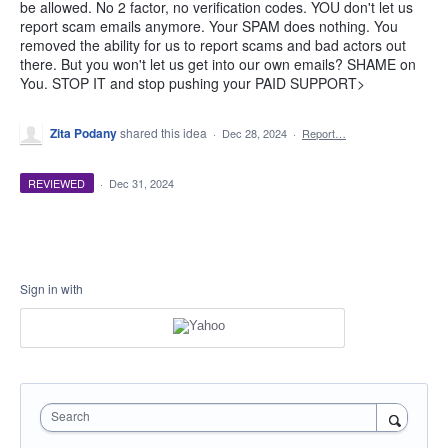
be allowed. No 2 factor, no verification codes. YOU don't let us
report scam emails anymore. Your SPAM does nothing. You
removed the ability for us to report scams and bad actors out
there. But you won't let us get into our own emails? SHAME on
You. STOP IT and stop pushing your PAID SUPPORT>
Zita Podany
shared this idea
·
Dec 28, 2024
·
Report…
REVIEWED
·
Dec 31, 2024
Sign in with
Search