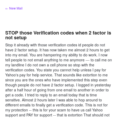
Skip
← New Mail
to
content
STOP those Verification codes when 2 factor is
not setup
Stop it already with those verification codes id people do not
have 2 factor setup. It has now taken me almost 2 hours to get
into my email. You are hampering my ability to do work. I now
tell people to not email anything to me anymore --- to call me on
my landline I do not own a cell phone so stop with the
verification codes. You state you cannot help unless I pay for
Yahoo's pay for help service. That sounds like extortion to me
since you are the ones who have implemented this step even
though people do not have 2 factor setup. I logged in yesterday
after a half hour of going from one email to another in order to
get a code. I tried to reply to an email today that is time
sensitive. Almost 2 hours later I was able to hop around to
different emails to finally get a verification code. This is not for
my protection -- this is for your scam to have us call Yahoo
support and PAY for support -- that is extortion That should not