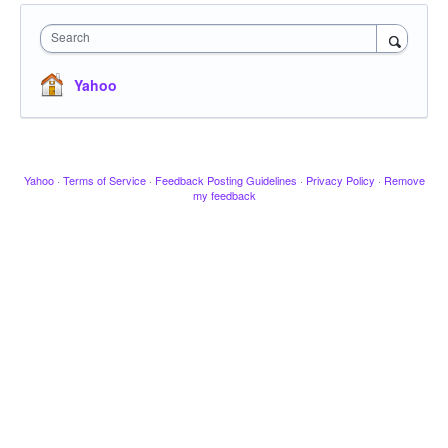
Search
Yahoo
Yahoo
·
Terms of Service
·
Feedback Posting Guidelines
·
Privacy Policy
·
Remove
my feedback