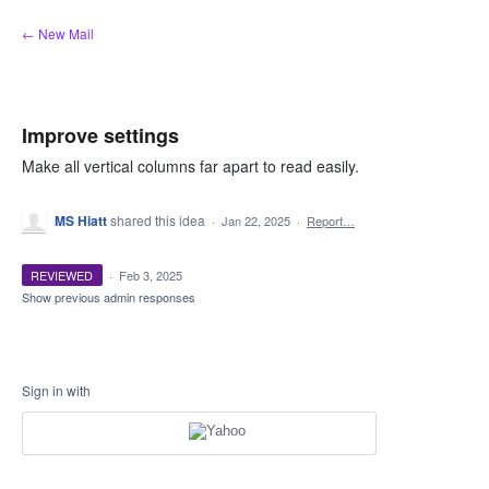
Skip
← New Mail
to
content
Improve settings
Make all vertical columns far apart to read easily.
MS Hiatt
shared this idea
·
Jan 22, 2025
·
Report…
REVIEWED
·
Feb 3, 2025
Show previous admin responses
Sign in with