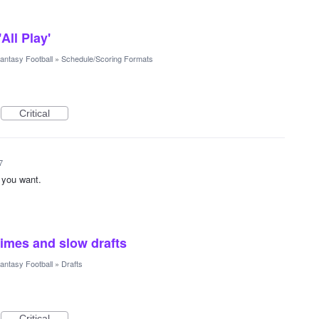
All Play'
antasy Football
»
Schedule/Scoring Formats
Critical
7
t you want.
times and slow drafts
antasy Football
»
Drafts
Critical