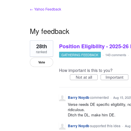
← Yahoo Feedback
My feedback
10
28th
Position Eligibility - 2025-26
results
found
ranked
GATHERING FEEDBACK
·
143 comments
·
Vote
How important is this to you?
Not at all
Important
Barry Noydb
commented
·
Aug 15, 202
Verse needs DE specific eligibility, n
ridiculous.
Ditch the DL, make him DE.
Barry Noydb
supported this idea
·
Aug