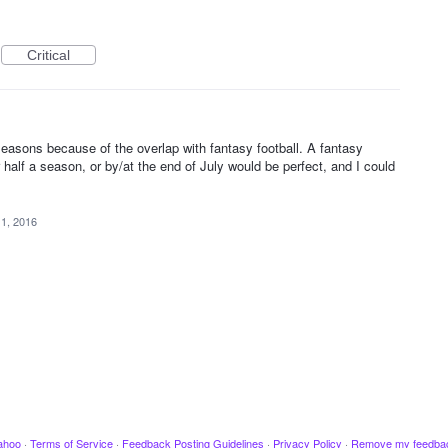
Critical
 seasons because of the overlap with fantasy football. A fantasy
half a season, or by/at the end of July would be perfect, and I could
 1, 2016
ahoo
·
Terms of Service
·
Feedback Posting Guidelines
·
Privacy Policy
·
Remove my feedba