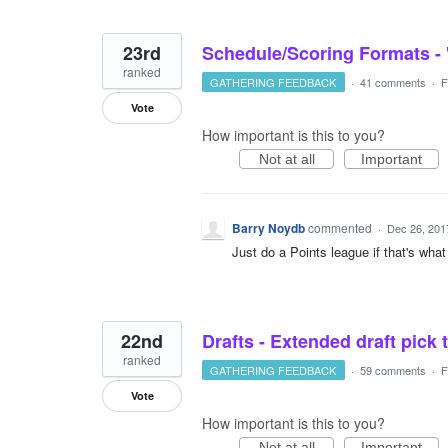
23rd
Schedule/Scoring Formats - '
ranked
GATHERING FEEDBACK
·
41 comments
·
F
Vote
How important is this to you?
Not at all
Important
Barry Noydb
commented
·
Dec 26, 201
Just do a Points league if that's wha
22nd
Drafts - Extended draft pick 
ranked
GATHERING FEEDBACK
·
59 comments
·
F
Vote
How important is this to you?
Not at all
Important