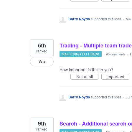
Barry Noydb
supported this idea
·
Mar
5th
Trading - Multiple team trad
ranked
GATHERING FEEDBACK
·
40 comments
·
F
Vote
How important is this to you?
Not at all
Important
Barry Noydb
supported this idea
·
Jul 
9th
Search - Additional search or
ranked