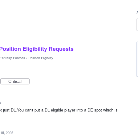
 Position Eligibility Requests
Fantasy Football
»
Position Eligibility
Critical
5
ot just DL.You can't put a DL eligible player into a DE spot which is
 15, 2025