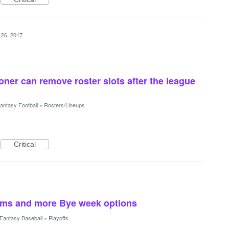
 26, 2017
ner can remove roster slots after the league
antasy Football
»
Rosters/Lineups
Critical
eams and more Bye week options
Fantasy Baseball
»
Playoffs