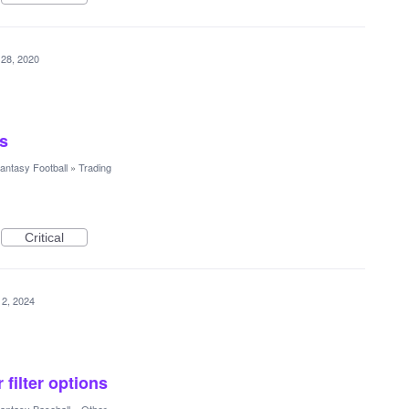
 28, 2020
es
antasy Football
»
Trading
Critical
12, 2024
 filter options