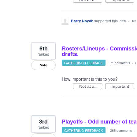
Barry Noydb
supported this idea
·
Dec
6th
Rosters/Lineups - Commissio
drafts.
ranked
GATHERING FEEDBACK
·
71 comments
·
F
Vote
How important is this to you?
Not at all
Important
3rd
Playoffs - Odd number of t
ranked
GATHERING FEEDBACK
·
266 comments
·