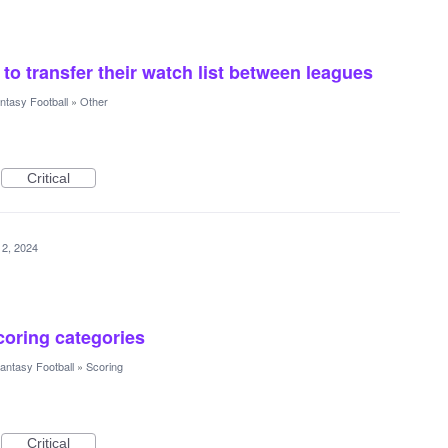
to transfer their watch list between leagues
ntasy Football
»
Other
Critical
12, 2024
scoring categories
antasy Football
»
Scoring
Critical