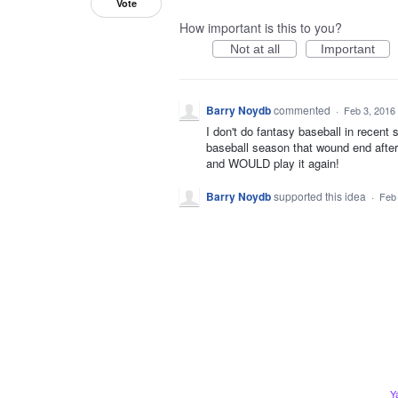
Vote
How important is this to you?
Not at all
Important
Barry Noydb
commented
·
Feb 3, 2016
I don't do fantasy baseball in recent
baseball season that wound end after 
and WOULD play it again!
Barry Noydb
supported this idea
·
Feb
Y