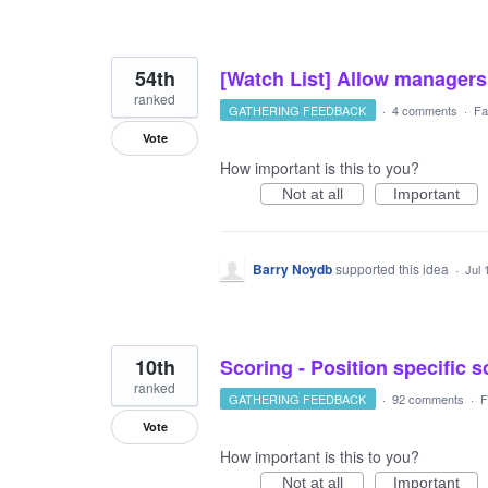
54th
[Watch List] Allow managers 
ranked
GATHERING FEEDBACK
·
4 comments
·
Fa
Vote
How important is this to you?
Not at all
Important
Barry Noydb
supported this idea
·
Jul 
10th
Scoring - Position specific 
ranked
GATHERING FEEDBACK
·
92 comments
·
F
Vote
How important is this to you?
Not at all
Important