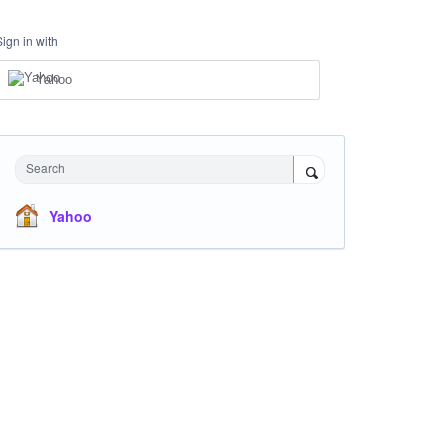
Sign in with
Yahoo
Search
Yahoo