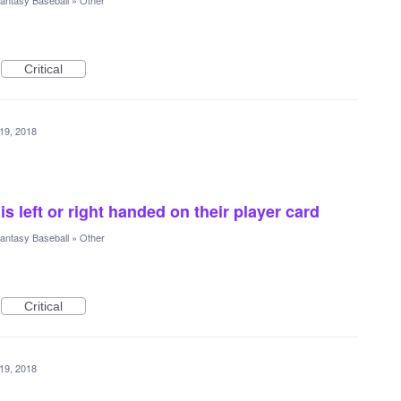
antasy Baseball
»
Other
Critical
19, 2018
 is left or right handed on their player card
antasy Baseball
»
Other
Critical
19, 2018