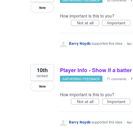
GATHERING FEEDBACK
·
52 comments
·
F
Vote
How important is this to you?
Not at all
Important
Barry Noydb
supported this idea
·
Apr 
10th
Player Info - Show if a batter
ranked
GATHERING FEEDBACK
·
71 comments
·
F
Vote
How important is this to you?
Not at all
Important
Barry Noydb
supported this idea
·
Apr 