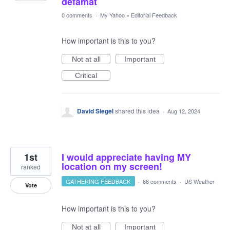
defamat
0 comments
·
My Yahoo
»
Editorial Feedback
How important is this to you?
Not at all
Important
Critical
David Siegel
shared this idea
·
Aug 12, 2024
1st
I would appreciate having MY
location on my screen!
ranked
GATHERING FEEDBACK
·
86 comments
·
US Weather
Vote
How important is this to you?
Not at all
Important