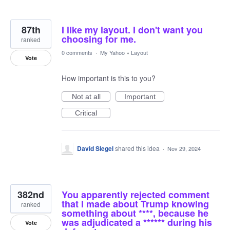
87th
I like my layout. I don't want you
choosing for me.
ranked
0 comments
·
My Yahoo
»
Layout
Vote
How important is this to you?
Not at all
Important
Critical
David Siegel
shared this idea
·
Nov 29, 2024
382nd
You apparently rejected comment
that I made about Trump knowing
ranked
something about ****, because he
was adjudicated a ****** during his
Vote