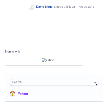
David Siegel
shared this idea
·
Feb 26, 2016
Sign in with
Search
Yahoo