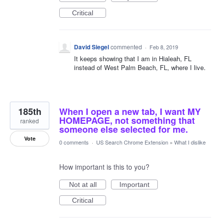
Critical
David Siegel
commented
·
Feb 8, 2019
It keeps showing that I am in Hialeah, FL
instead of West Palm Beach, FL, where I live.
185th
When I open a new tab, I want MY
HOMEPAGE, not something that
ranked
someone else selected for me.
Vote
0 comments
·
US Search Chrome Extension
»
What I dislike
How important is this to you?
Not at all
Important
Critical