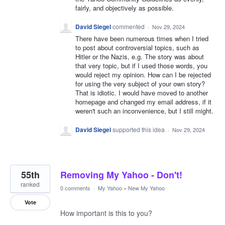
fairly, and objectively as possible.
David Siegel
commented
·
Nov 29, 2024
There have been numerous times when I tried
to post about controversial topics, such as
Hitler or the Nazis, e.g. The story was about
that very topic, but if I used those words, you
would reject my opinion. How can I be rejected
for using the very subject of your own story?
That is idiotic. I would have moved to another
homepage and changed my email address, if it
weren't such an inconvenience, but I still might.
David Siegel
supported this idea
·
Nov 29, 2024
55th
Removing My Yahoo - Don't!
ranked
0 comments
·
My Yahoo
»
New My Yahoo
Vote
How important is this to you?