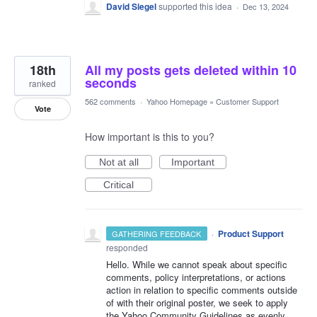
David Siegel
supported this idea
·
Dec 13, 2024
18th
All my posts gets deleted within 10
seconds
ranked
562 comments
·
Yahoo Homepage
»
Customer Support
Vote
How important is this to you?
Not at all
Important
Critical
·
Product Support
GATHERING FEEDBACK
responded
Hello. While we cannot speak about specific
comments, policy interpretations, or actions
action in relation to specific comments outside
of with their original poster, we seek to apply
the Yahoo Community Guidelines as evenly,