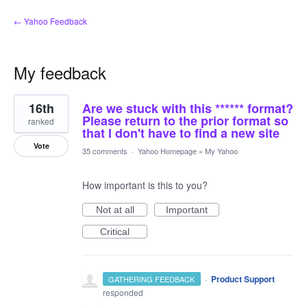
← Yahoo Feedback
My feedback
8
16th
Are we stuck with this ****** format?
results
found
Please return to the prior format so
ranked
that I don't have to find a new site
Vote
35 comments
·
Yahoo Homepage
»
My Yahoo
How important is this to you?
Not at all
Important
Critical
·
Product Support
GATHERING FEEDBACK
responded