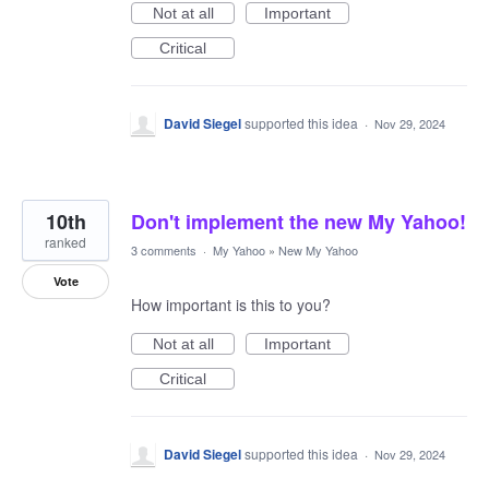
Not at all
Important
Critical
David Siegel
supported this idea
·
Nov 29, 2024
10th
Don't implement the new My Yahoo!
ranked
3 comments
·
My Yahoo
»
New My Yahoo
Vote
How important is this to you?
Not at all
Important
Critical
David Siegel
supported this idea
·
Nov 29, 2024