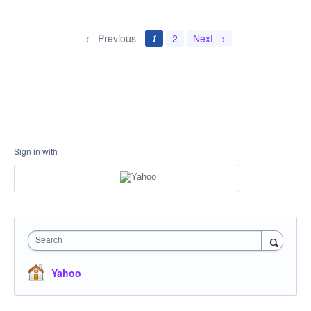
← Previous
1
2
Next →
Sign in with
Search
Yahoo