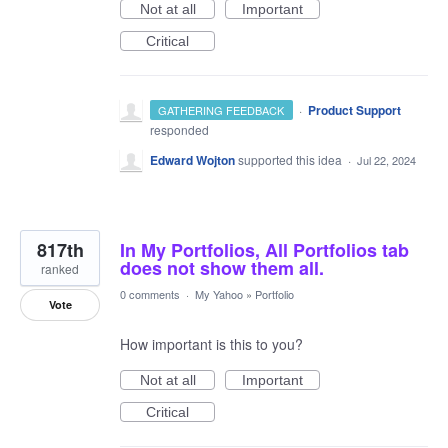
Not at all
Important
Critical
·
Product Support
GATHERING FEEDBACK
responded
Edward Wojton
supported this idea
·
Jul 22, 2024
817th
In My Portfolios, All Portfolios tab
does not show them all.
ranked
0 comments
·
My Yahoo
»
Portfolio
Vote
How important is this to you?
Not at all
Important
Critical