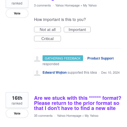
ranked
3 comments
·
Yahoo Homepage
»
My Yahoo
Vote
How important is this to you?
Not at all
Important
Critical
·
Product Support
GATHERING FEEDBACK
responded
Edward Wojton
supported this idea
·
Dec 10, 2024
16th
Are we stuck with this ****** format?
Please return to the prior format so
ranked
that I don't have to find a new site
Vote
35 comments
·
Yahoo Homepage
»
My Yahoo