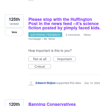
125th
Please stop with the Huffington
Post in the news feed --it's science
ranked
fiction posted by pimply faced kids.
Vote
GATHERING FEEDBACK
·
2 comments
·
Yahoo
Homepage
»
My Yahoo
How important is this to you?
Not at all
Important
Critical
Edward Wojton
supported this idea
·
Dec 10, 2024
120th
Banning Conservatives