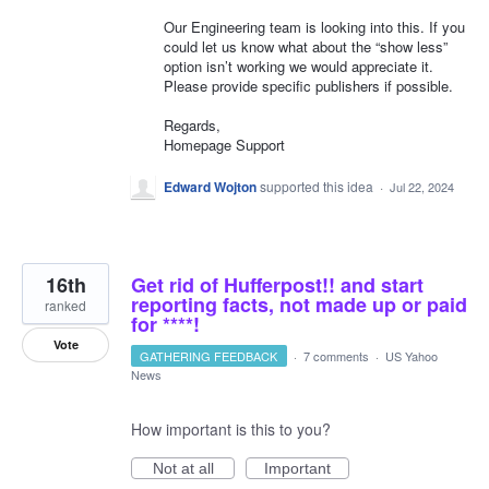
Our Engineering team is looking into this. If you
could let us know what about the “show less”
option isn’t working we would appreciate it.
Please provide specific publishers if possible.
Regards,
Homepage Support
Edward Wojton
supported this idea
·
Jul 22, 2024
16th
Get rid of Hufferpost!! and start
reporting facts, not made up or paid
ranked
for ****!
Vote
GATHERING FEEDBACK
·
7 comments
·
US Yahoo
News
How important is this to you?
Not at all
Important