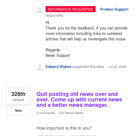
·
Product Support
INFORMATION REQUESTED
responded
Hi,
Thank you for the feedback, if you can provide
more information including links to outdated
articles that will help us investigate this issue.
Regards,
News Support
Edward Wojton
supported this idea
·
Jul 22, 2024
328th
Quit posting old news over and
over. Come up with current news
ranked
and a better news manager.
Vote
0 comments
·
US Yahoo News
How important is this to you?