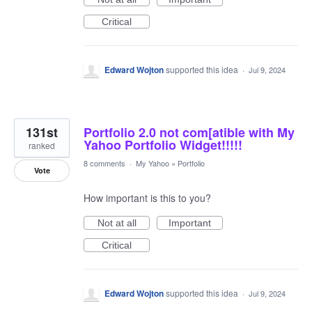
Critical
Edward Wojton
supported this idea
·
Jul 9, 2024
131st
Portfolio 2.0 not com[atible with My
Yahoo Portfolio Widget!!!!!
ranked
8 comments
·
My Yahoo
»
Portfolio
Vote
How important is this to you?
Not at all
Important
Critical
Edward Wojton
supported this idea
·
Jul 9, 2024