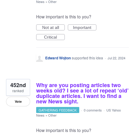
News
»
Other
How important is this to you?
Not at all
Important
Critical
Edward Wojton
supported this idea
·
Jul 22, 2024
452nd
Why are you posting articles two
weeks old? I see a lot of repeat ‘old’
ranked
duplicate articles. I want to find a
new News sight.
Vote
GATHERING FEEDBACK
·
0 comments
·
US Yahoo
News
»
Other
How important is this to you?