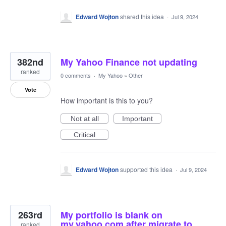
Edward Wojton
shared this idea
·
Jul 9, 2024
382nd
My Yahoo Finance not updating
ranked
0 comments
·
My Yahoo
»
Other
Vote
How important is this to you?
Not at all
Important
Critical
Edward Wojton
supported this idea
·
Jul 9, 2024
263rd
My portfolio is blank on
my.yahoo.com after migrate to
ranked