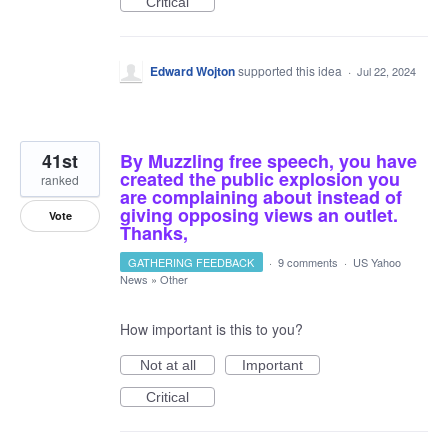
Critical
Edward Wojton
supported this idea
·
Jul 22, 2024
41st
By Muzzling free speech, you have
created the public explosion you
ranked
are complaining about instead of
giving opposing views an outlet.
Vote
Thanks,
GATHERING FEEDBACK
·
9 comments
·
US Yahoo
News
»
Other
How important is this to you?
Not at all
Important
Critical