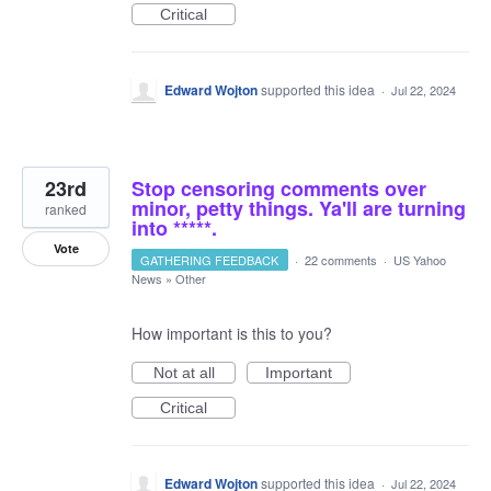
Critical
Edward Wojton
supported this idea
·
Jul 22, 2024
23rd
Stop censoring comments over
minor, petty things. Ya'll are turning
ranked
into *****.
Vote
GATHERING FEEDBACK
·
22 comments
·
US Yahoo
News
»
Other
How important is this to you?
Not at all
Important
Critical
Edward Wojton
supported this idea
·
Jul 22, 2024