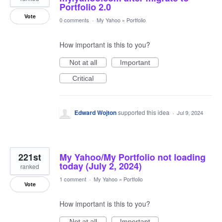
Portfolio 2.0
Vote
0 comments
·
My Yahoo
»
Portfolio
How important is this to you?
Not at all
Important
Critical
Edward Wojton
supported this idea
·
Jul 9, 2024
221st
My Yahoo/My Portfolio not loading
today (July 2, 2024)
ranked
1 comment
·
My Yahoo
»
Portfolio
Vote
How important is this to you?
Not at all
Important