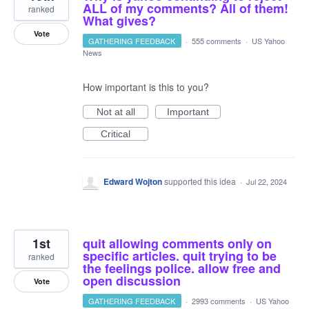
ALL of my comments? All of them!
ranked
What gives?
Vote
GATHERING FEEDBACK
·
555 comments
·
US Yahoo
News
How important is this to you?
Not at all
Important
Critical
Edward Wojton
supported this idea
·
Jul 22, 2024
1st
quit allowing comments only on
specific articles. quit trying to be
ranked
the feelings police. allow free and
open discussion
Vote
GATHERING FEEDBACK
·
2993 comments
·
US Yahoo