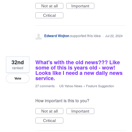
Not at all
Important
Critical
Edward Wojton
supported this idea
·
Jul 22, 2024
32nd
What's with the old news??? Like
some of this is years old - wow!
ranked
Looks like I need a new daily news
service.
Vote
27 comments
·
US Yahoo News
»
Feature Suggestion
How important is this to you?
Not at all
Important
Critical