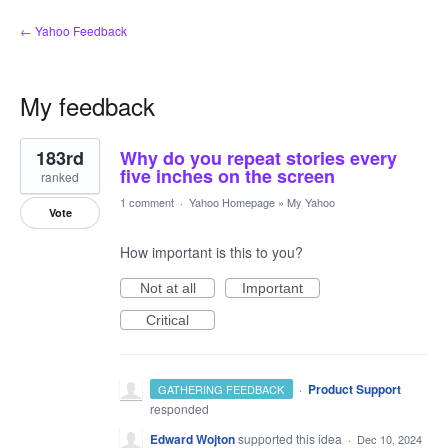
← Yahoo Feedback
My feedback
28
183rd
Why do you repeat stories every
results
found
five inches on the screen
ranked
1 comment
·
Yahoo Homepage
»
My Yahoo
Vote
How important is this to you?
Not at all
Important
Critical
·
Product Support
GATHERING FEEDBACK
responded
Edward Wojton
supported this idea
·
Dec 10, 2024