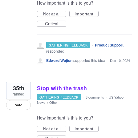
How important is this to you?
Not at all
Important
Critical
·
Product Support
GATHERING FEEDBACK
responded
Edward Wojton
supported this idea
·
Dec 10, 2024
35th
Stop with the trash
ranked
GATHERING FEEDBACK
·
8 comments
·
US Yahoo
News
»
Other
Vote
How important is this to you?
Not at all
Important