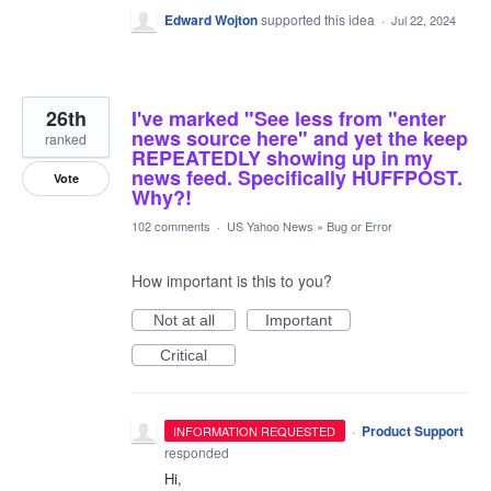
Edward Wojton
supported this idea
·
Jul 22, 2024
26th
I've marked "See less from "enter
news source here" and yet the keep
ranked
REPEATEDLY showing up in my
news feed. Specifically HUFFPOST.
Vote
Why?!
102 comments
·
US Yahoo News
»
Bug or Error
How important is this to you?
Not at all
Important
Critical
·
Product Support
INFORMATION REQUESTED
responded
Hi,