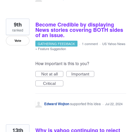
9th
Become Credible by displaying
News stories covering BOTH sides
ranked
of an issue.
Vote
GATHERING FEEDBACK
·
1 comment
·
US Yahoo News
»
Feature Suggestion
How important is this to you?
Not at all
Important
Critical
Edward Wojton
supported this idea
·
Jul 22, 2024
13th
Why is yahoo continuing to reject