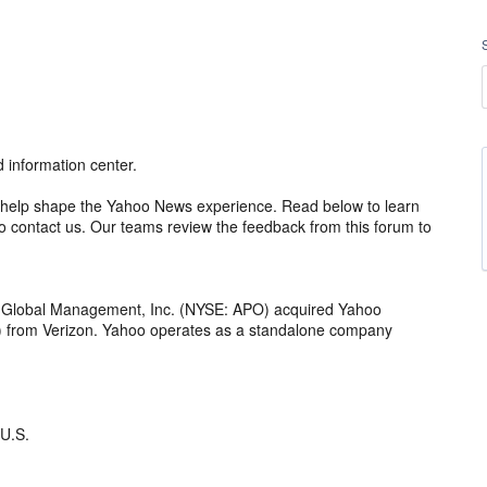
information center.
 to help shape the Yahoo News experience. Read below to learn
 contact us. Our teams review the feedback from this forum to
o Global Management, Inc. (NYSE: APO) acquired Yahoo
th) from Verizon. Yahoo operates as a standalone company
 U.S.