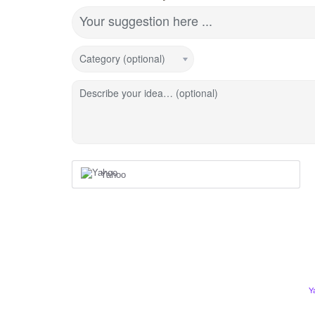
Your suggestion here ...
Category (optional)
Describe your idea… (optional)
Yahoo
Y