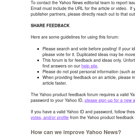
To contact the Yahoo News editorial team to report iss
Email must include the URL for the article or video. If 
publisher partners, please directly reach out to that out
SHARE FEEDBACK
Here are some guidelines for using this forum:
Please search and vote before posting! If your i
please vote for it. Duplicated ideas may be mov
This forum is for feedback and ideas only. Unfor
find answers on our
help site
.
Please do not post personal information (such 
When providing feedback on an article, please in
article faster.
The Yahoo product feedback forum requires a valid Ya
password to your Yahoo ID,
please sign-up for a new 
If you have a valid Yahoo ID and password, follow these
votes, and/or profile
from the Yahoo product feedback 
How can we improve Yahoo News?