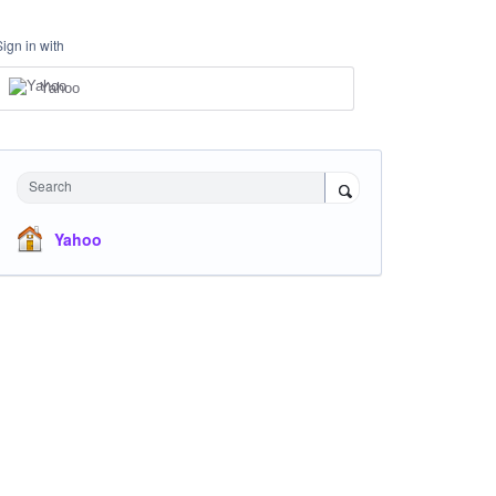
Sign in with
Yahoo
Search
Yahoo