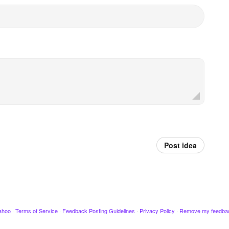
Post idea
ahoo
·
Terms of Service
·
Feedback Posting Guidelines
·
Privacy Policy
·
Remove my feedba