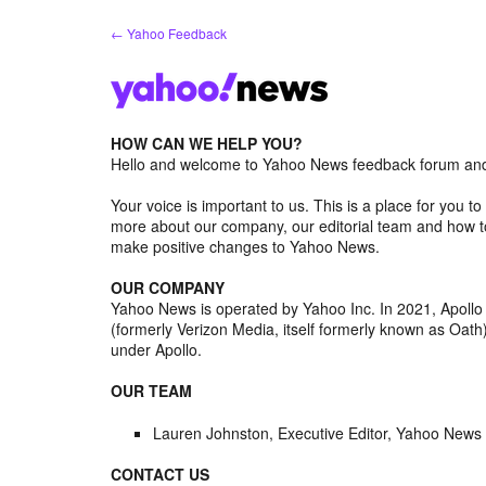
Skip
← Yahoo Feedback
to
content
HOW CAN WE HELP YOU?
Hello and welcome to Yahoo News feedback forum and 
Your voice is important to us. This is a place for you
more about our company, our editorial team and how to
make positive changes to Yahoo News.
OUR COMPANY
Yahoo News is operated by Yahoo Inc. In 2021, Apoll
(formerly Verizon Media, itself formerly known as Oa
under Apollo.
OUR TEAM
Lauren Johnston, Executive Editor, Yahoo News
CONTACT US