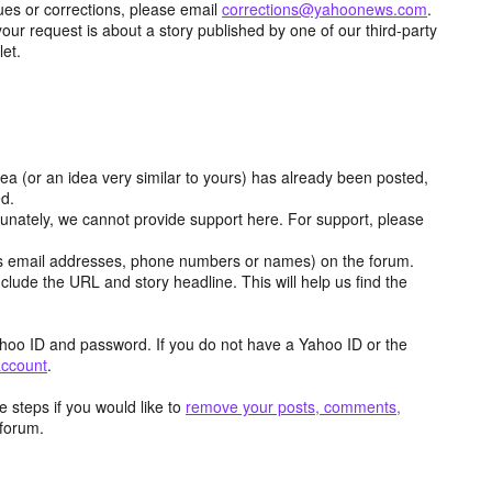
ues or corrections, please email
corrections@yahoonews.com
.
your request is about a story published by one of our third-party
let.
dea (or an idea very similar to yours) has already been posted,
ed.
tunately, we cannot provide support here. For support, please
as email addresses, phone numbers or names) on the forum.
clude the URL and story headline. This will help us find the
hoo ID and password. If you do not have a Yahoo ID or the
account
.
 steps if you would like to
remove your posts, comments,
forum.