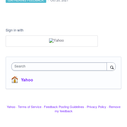
GATHERING FEEDBACK
·
Oct 20, 2021
Sign in with
Search
Yahoo
Yahoo
·
Terms of Service
·
Feedback Posting Guidelines
·
Privacy Policy
·
Remove
my feedback