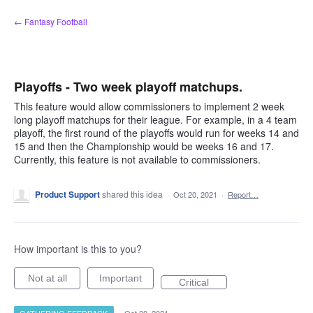
Skip
← Fantasy Football
to
content
Playoffs - Two week playoff matchups.
This feature would allow commissioners to implement 2 week
long playoff matchups for their league. For example, in a 4 team
playoff, the first round of the playoffs would run for weeks 14 and
15 and then the Championship would be weeks 16 and 17.
Currently, this feature is not available to commissioners.
Product Support
shared this idea
·
Oct 20, 2021
·
Report…
How important is this to you?
Not at all
Important
Critical