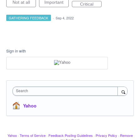
Not at all
Important
Critical
GATHERING FEEDBACK
·
Sep 4, 2022
Sign in with
Search
Yahoo
Yahoo
·
Terms of Service
·
Feedback Posting Guidelines
·
Privacy Policy
·
Remove
my feedback