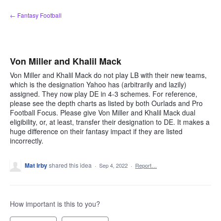
Skip
← Fantasy Football
to
content
Von Miller and Khalil Mack
Von Miller and Khalil Mack do not play LB with their new teams,
which is the designation Yahoo has (arbitrarily and lazily)
assigned. They now play DE in 4-3 schemes. For reference,
please see the depth charts as listed by both Ourlads and Pro
Football Focus. Please give Von Miller and Khalil Mack dual
eligibility, or, at least, transfer their designation to DE. It makes a
huge difference on their fantasy impact if they are listed
incorrectly.
Mat Irby
shared this idea
·
Sep 4, 2022
·
Report…
How important is this to you?