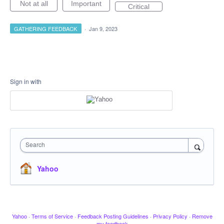
Not at all
Important
Critical
GATHERING FEEDBACK
·
Jan 9, 2023
Sign in with
Search
Yahoo
Yahoo
·
Terms of Service
·
Feedback Posting Guidelines
·
Privacy Policy
·
Remove
my feedback