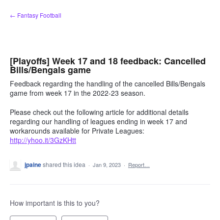
Skip
← Fantasy Football
to
content
[Playoffs] Week 17 and 18 feedback: Cancelled
Bills/Bengals game
Feedback regarding the handling of the cancelled Bills/Bengals
game from week 17 in the 2022-23 season.
Please check out the following article for additional details
regarding our handling of leagues ending in week 17 and
workarounds available for Private Leagues:
http://yhoo.it/3GzKHtt
jpaine
shared this idea
·
Jan 9, 2023
·
Report…
How important is this to you?