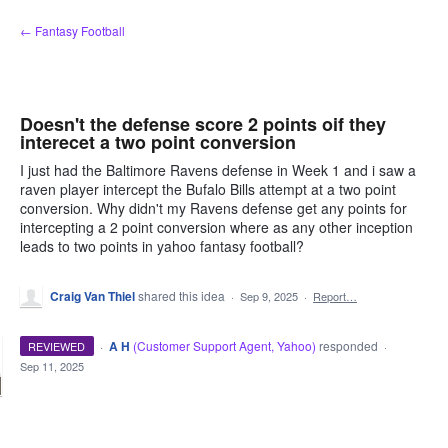
Skip
← Fantasy Football
to
content
Doesn't the defense score 2 points oif they
interecet a two point conversion
I just had the Baltimore Ravens defense in Week 1 and i saw a
raven player intercept the Bufalo Bills attempt at a two point
conversion. Why didn't my Ravens defense get any points for
intercepting a 2 point conversion where as any other inception
leads to two points in yahoo fantasy football?
Craig Van Thiel
shared this idea
·
Sep 9, 2025
·
Report…
·
A H
(
Customer Support Agent, Yahoo
)
responded
REVIEWED
·
Sep 11, 2025