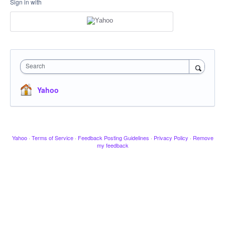
Sign in with
Search
Yahoo
Yahoo
·
Terms of Service
·
Feedback Posting Guidelines
·
Privacy Policy
·
Remove
my feedback