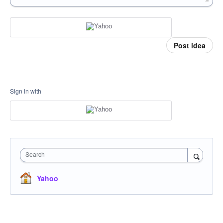
Post idea
Sign in with
Search
Yahoo