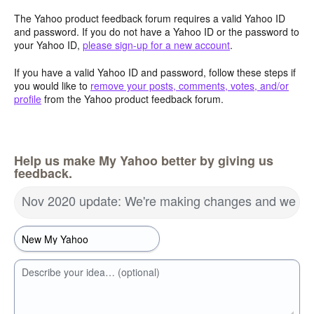
The Yahoo product feedback forum requires a valid Yahoo ID
and password. If you do not have a Yahoo ID or the password to
your Yahoo ID,
please sign-up for a new account
.
If you have a valid Yahoo ID and password, follow these steps if
you would like to
remove your posts, comments, votes, and/or
profile
from the Yahoo product feedback forum.
Help us make My Yahoo better by giving us
feedback.
Nov 2020 update: We're making changes and we wa
Describe your idea… (optional)