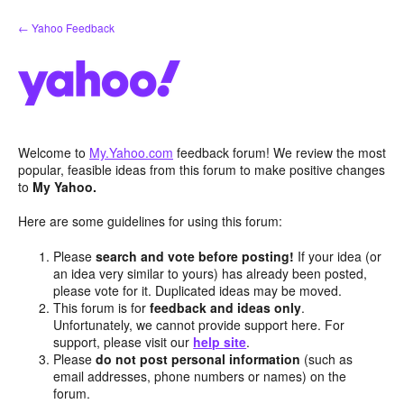
Skip
← Yahoo Feedback
to
content
Welcome to
My.Yahoo.com
feedback forum! We review the most
popular, feasible ideas from this forum to make positive changes
to
My Yahoo.
Here are some guidelines for using this forum:
Please
search and vote before posting!
If your idea (or
an idea very similar to yours) has already been posted,
please vote for it. Duplicated ideas may be moved.
This forum is for
feedback and ideas only
.
Unfortunately, we cannot provide support here. For
support, please visit our
help site
.
Please
do not post personal information
(such as
email addresses, phone numbers or names) on the
forum.