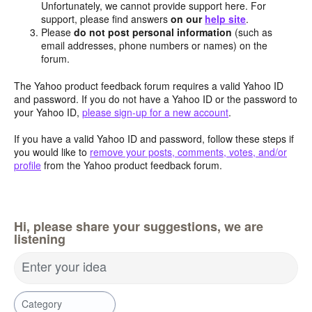
Unfortunately, we cannot provide support here. For
support, please find answers
on our
help site
.
Please
do not post personal information
(such as
email addresses, phone numbers or names) on the
forum.
The Yahoo product feedback forum requires a valid Yahoo ID
and password. If you do not have a Yahoo ID or the password to
your Yahoo ID,
please sign-up for a new account
.
If you have a valid Yahoo ID and password, follow these steps if
you would like to
remove your posts, comments, votes, and/or
profile
from the Yahoo product feedback forum.
Hi, please share your suggestions, we are
listening
Enter your idea
Category