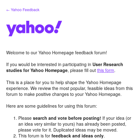
Skip
← Yahoo Feedback
to
content
Welcome to our Yahoo Homepage feedback forum!
If you would be interested in participating in
User Research
studies for Yahoo Homepage
, please fill out
this form
.
This is a place for you to help shape the Yahoo Homepage
experience. We review the most popular, feasible ideas from this
forum to make positive changes to your Yahoo Homepage.
Here are some guidelines for using this forum:
Please
search and vote before posting!
If your idea (or
an idea very similar to yours) has already been posted,
please vote for it. Duplicated ideas may be moved.
This forum is for
feedback and ideas only
.