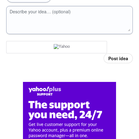
Describe your idea… (optional)
Post idea