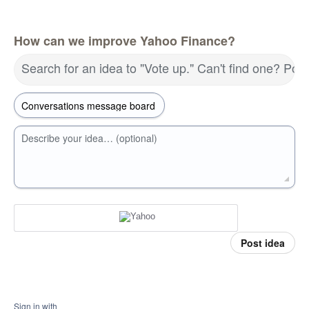
How can we improve Yahoo Finance?
Search for an idea to "Vote up." Can't find one? Pos
Describe your idea… (optional)
Post idea
Sign in with