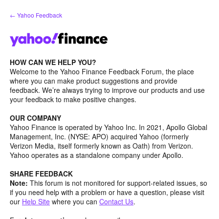
Skip
← Yahoo Feedback
to
content
HOW CAN WE HELP YOU?
Welcome to the Yahoo Finance Feedback Forum, the place
where you can make product suggestions and provide
feedback. We’re always trying to improve our products and use
your feedback to make positive changes.
OUR COMPANY
Yahoo Finance is operated by Yahoo Inc. In 2021, Apollo Global
Management, Inc. (NYSE: APO) acquired Yahoo (formerly
Verizon Media, itself formerly known as Oath) from Verizon.
Yahoo operates as a standalone company under Apollo.
SHARE FEEDBACK
Note:
This forum is not monitored for support-related issues, so
if you need help with a problem or have a question, please visit
our
Help Site
where you can
Contact Us
.