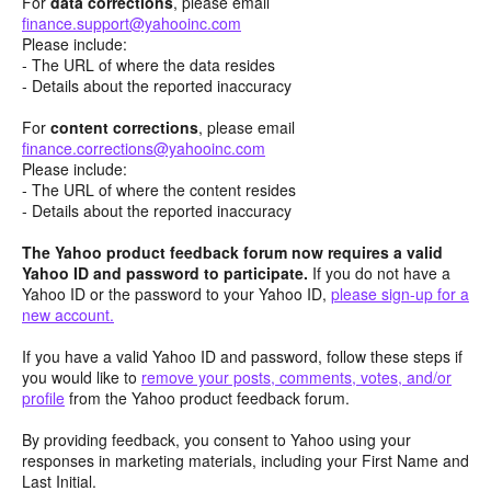
For
data corrections
, please email
finance.support@yahooinc.com
Please include:
- The URL of where the data resides
- Details about the reported inaccuracy
For
content
corrections
, please email
finance.corrections@yahooinc.com
Please include:
- The URL of where the content resides
- Details about the reported inaccuracy
The Yahoo product feedback forum now requires a valid
Yahoo ID and password to participate.
If you do not have a
Yahoo ID or the password to your Yahoo ID,
please sign-up for a
new account.
If you have a valid Yahoo ID and password, follow these steps if
you would like to
remove your posts, comments, votes, and/or
profile
from the Yahoo product feedback forum.
By providing feedback, you consent to Yahoo using your
responses in marketing materials, including your First Name and
Last Initial.