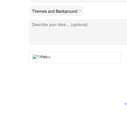
Describe your idea… (optional)
Yahoo
Y