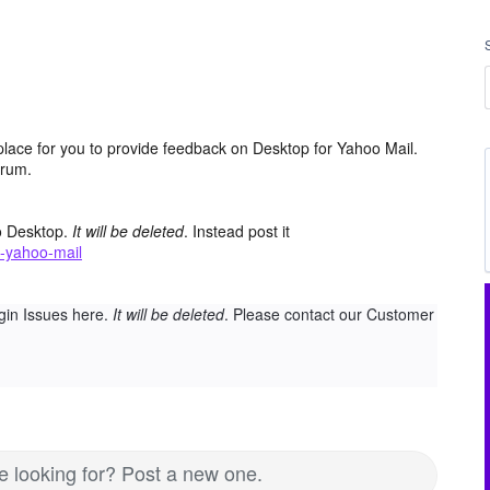
place for you to provide feedback on Desktop for Yahoo Mail.
orum.
o Desktop.
It will be deleted
. Instead post it
-yahoo-mail
gin Issues here.
It will be deleted
. Please contact our Customer
re looking for? Post a new one.