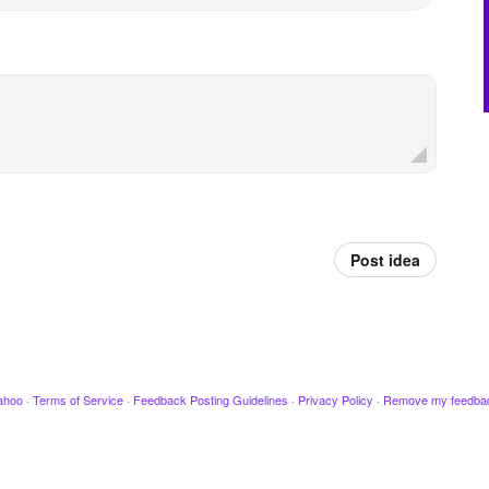
Post idea
ahoo
·
Terms of Service
·
Feedback Posting Guidelines
·
Privacy Policy
·
Remove my feedba