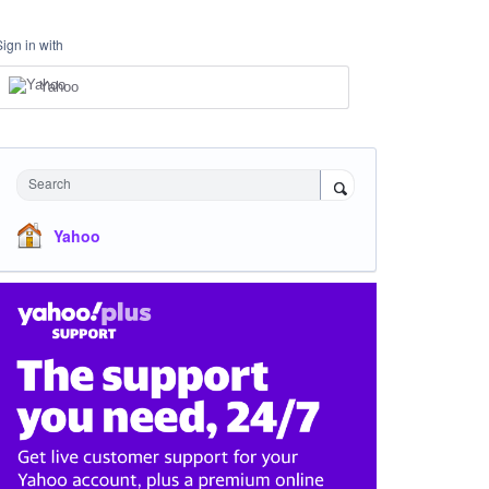
Sign in with
Yahoo
Search
Yahoo