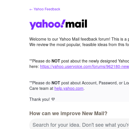
Skip
← Yahoo Feedback
to
content
Welcome to our Yahoo Mail feedback forum! This is a 
We review the most popular, feasible ideas from this f
**Please do
NOT
post about the newly designed Yaho
here:
https://yahoo.uservoice.com/forums/962180-new
**Please do
NOT
post about Account, Password, or Lo
Care team at
help.yahoo.com
.
Thank you!
💜
How can we improve New Mail?
Search for your idea. Don't see what you'