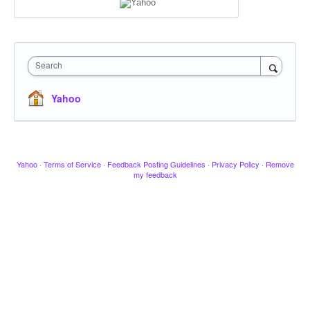
Search
Yahoo
Yahoo
·
Terms of Service
·
Feedback Posting Guidelines
·
Privacy Policy
·
Remove
my feedback