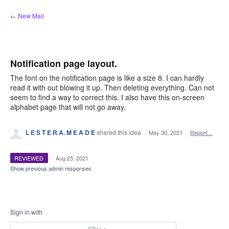
Skip
← New Mail
to
content
Notification page layout.
The font on the notification page is like a size 8. I can hardly
read it with out blowing it up. Then deleting everything. Can not
seem to find a way to correct this. I also have this on-screen
alphabet page that will not go away.
L E S T E R A. M E A D E
shared this idea
·
May 30, 2021
·
Report…
REVIEWED
·
Aug 25, 2021
Show previous admin responses
Sign in with