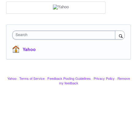
Search
Yahoo
Yahoo
·
Terms of Service
·
Feedback Posting Guidelines
·
Privacy Policy
·
Remove
my feedback