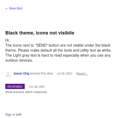
Skip
← New Mail
to
content
Black theme, icons not visibile
Hi,
The icons next to "SEND" button are not visible under the black
theme. Please make default all the tools and utility text as white.
The Light gray text is hard to read especially when you use any
outdoor devices.
Jason Ong
shared this idea
·
Jul 22, 2021
·
Report…
REVIEWED
·
Oct 28, 2021
Show previous admin responses
Sign in with