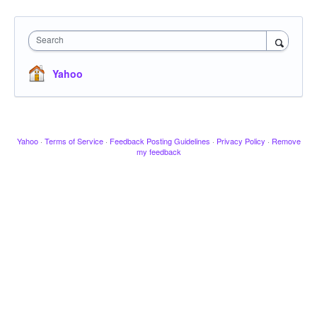
Search
Yahoo
Yahoo
·
Terms of Service
·
Feedback Posting Guidelines
·
Privacy Policy
·
Remove
my feedback