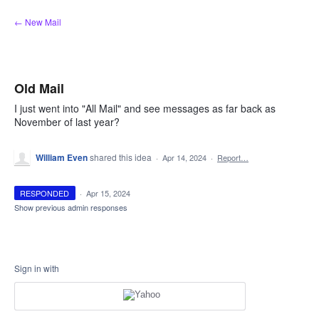
Skip
← New Mail
to
content
Old Mail
I just went into "All Mail" and see messages as far back as
November of last year?
William Even
shared this idea
·
Apr 14, 2024
·
Report…
RESPONDED
·
Apr 15, 2024
Show previous admin responses
Sign in with