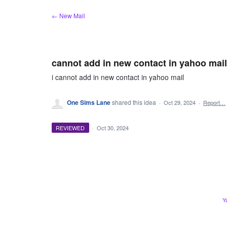
Skip
← New Mail
to
content
cannot add in new contact in yahoo mail
i cannot add in new contact in yahoo mail
One Sims Lane
shared this idea
·
Oct 29, 2024
·
Report…
REVIEWED
·
Oct 30, 2024
Y