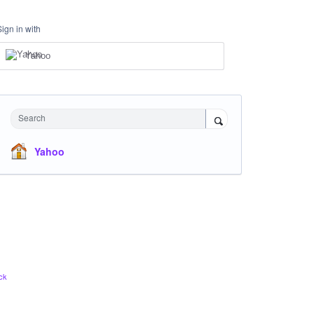
Sign in with
Yahoo
Search
Yahoo
ck