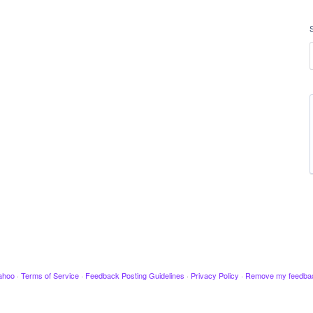
ahoo
·
Terms of Service
·
Feedback Posting Guidelines
·
Privacy Policy
·
Remove my feedba