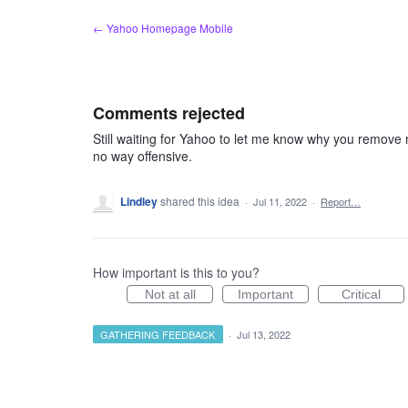
Skip
← Yahoo Homepage Mobile
to
content
Comments rejected
Still waiting for Yahoo to let me know why you remove 
no way offensive.
Lindley
shared this idea
·
Jul 11, 2022
·
Report…
How important is this to you?
Not at all
Important
Critical
GATHERING FEEDBACK
·
Jul 13, 2022