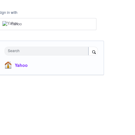
Sign in with
Yahoo
Search
Yahoo