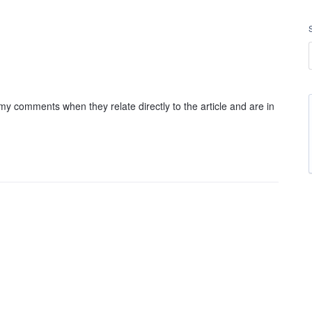
my comments when they relate directly to the article and are in