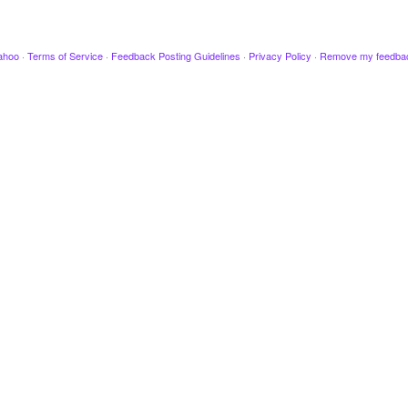
ahoo
·
Terms of Service
·
Feedback Posting Guidelines
·
Privacy Policy
·
Remove my feedba