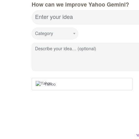
How can we improve Yahoo Gemini?
Enter your idea
Category
Describe your idea… (optional)
Yahoo
Y