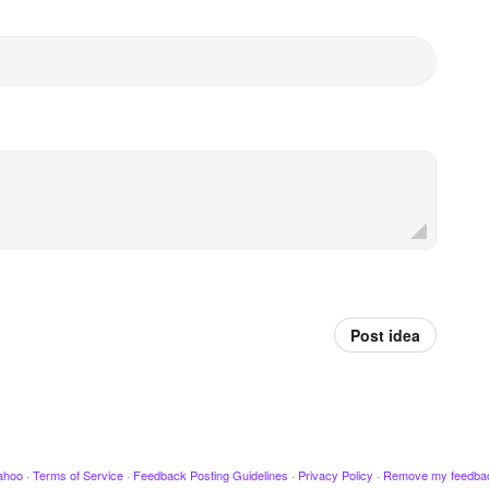
Post idea
ahoo
·
Terms of Service
·
Feedback Posting Guidelines
·
Privacy Policy
·
Remove my feedba