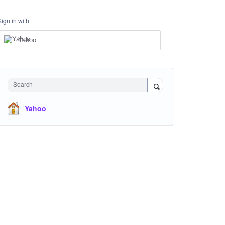
Sign in with
Yahoo
Search
Yahoo