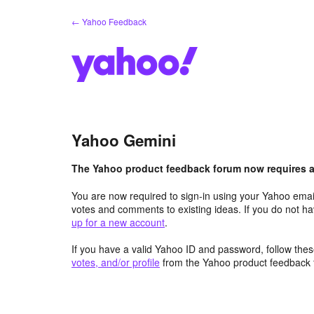
Skip
← Yahoo Feedback
to
content
Yahoo Gemini
The Yahoo product feedback forum now requires a 
You are now required to sign-in using your Yahoo email
votes and comments to existing ideas. If you do not h
up for a new account
.
If you have a valid Yahoo ID and password, follow these
votes, and/or profile
from the Yahoo product feedback 