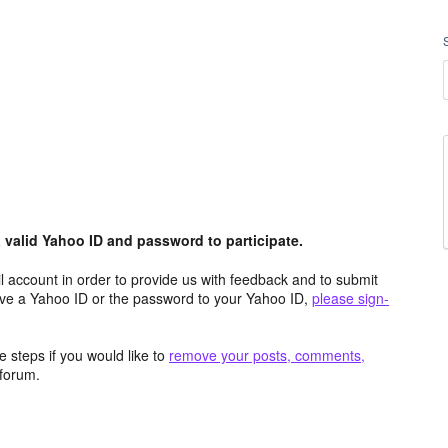
valid Yahoo ID and password to participate.
 account in order to provide us with feedback and to submit
ave a Yahoo ID or the password to your Yahoo ID,
please sign-
 steps if you would like to
remove your posts, comments,
forum.