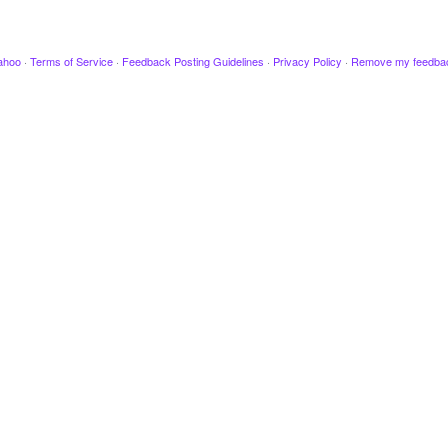
ahoo
·
Terms of Service
·
Feedback Posting Guidelines
·
Privacy Policy
·
Remove my feedba