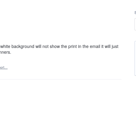
ite background will not show the print in the email it will just
nners.
ort…