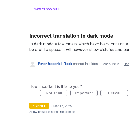
Skip
← New Yahoo Mail
to
content
incorrect translation in dark mode
In dark mode a few emails which have black print on a wh
be a white space. It will however show pictures and ba
Peter frederick Rock
shared this idea
·
Mar 5, 2025
·
Rep
How important is this to you?
Not at all
Important
Critical
PLANNED
·
Mar 17, 2025
Show previous admin responses