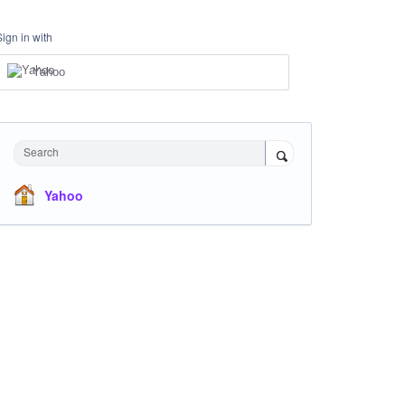
Sign in with
Yahoo
Search
Yahoo