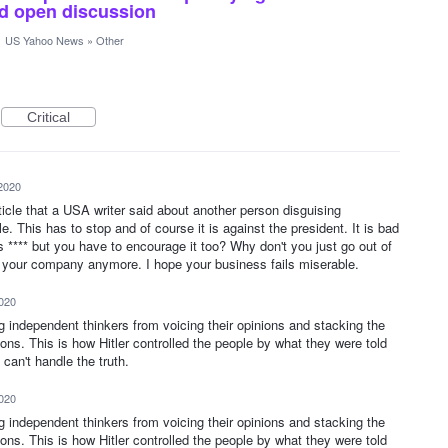
and open discussion
·
US Yahoo News
»
Other
Critical
2020
icle that a USA writer said about another person disguising
e. This has to stop and of course it is against the president. It is bad
 **** but you have to encourage it too? Why don't you just go out of
n your company anymore. I hope your business fails miserable.
2020
ng independent thinkers from voicing their opinions and stacking the
ions. This is how Hitler controlled the people by what they were told
can't handle the truth.
2020
ng independent thinkers from voicing their opinions and stacking the
ions. This is how Hitler controlled the people by what they were told