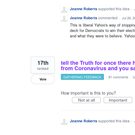
Jeanne Roberts
supported this idea
·
Jeanne Roberts
commented
·
Jul 26, 
This is liberal Yahoo's way of stoppi
deck for Democrats to win their elect
and what they were to believe. Yahoo 
17th
tell the Truth for once ther
from Coronavirus and you s
ranked
GATHERING FEEDBACK
·
81 comments
·
U
Vote
How important is this to you?
Not at all
Important
Jeanne Roberts
supported this idea
·