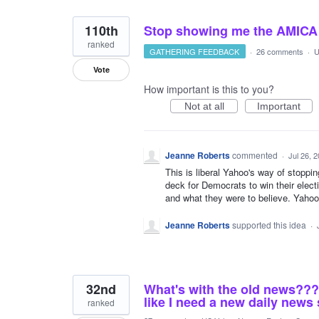
110th
Stop showing me the AMICA a
ranked
GATHERING FEEDBACK
·
26 comments
·
U
Vote
How important is this to you?
Not at all
Important
Jeanne Roberts
commented
·
Jul 26, 
This is liberal Yahoo's way of stoppi
deck for Democrats to win their elect
and what they were to believe. Yahoo 
Jeanne Roberts
supported this idea
·
32nd
What's with the old news??? 
like I need a new daily news 
ranked