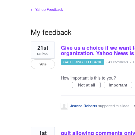
← Yahoo Feedback
My feedback
22
21st
Give us a choice if we want 
results
found
organization. Yahoo News i
ranked
GATHERING FEEDBACK
·
41 comments
·
U
Vote
How important is this to you?
Not at all
Important
Jeanne Roberts
supported this idea
·
1st
quit allowing comments only o