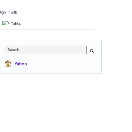
Sign in with
Yahoo
Search
Yahoo