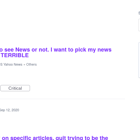
to see News or not. I want to pick my news
s TERRIBLE
S Yahoo News
»
Others
Critical
Sep 12, 2020
n specific articles. quit trying to be the