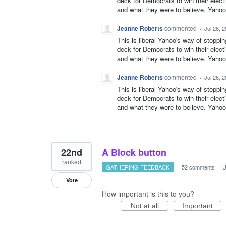
deck for Democrats to win their elect
and what they were to believe. Yahoo 
Jeanne Roberts
commented
·
Jul 26, 
This is liberal Yahoo's way of stoppi
deck for Democrats to win their elect
and what they were to believe. Yahoo 
Jeanne Roberts
commented
·
Jul 26, 
This is liberal Yahoo's way of stoppi
deck for Democrats to win their elect
and what they were to believe. Yahoo 
22nd
A Block button
ranked
GATHERING FEEDBACK
·
52 comments
·
U
Vote
How important is this to you?
Not at all
Important