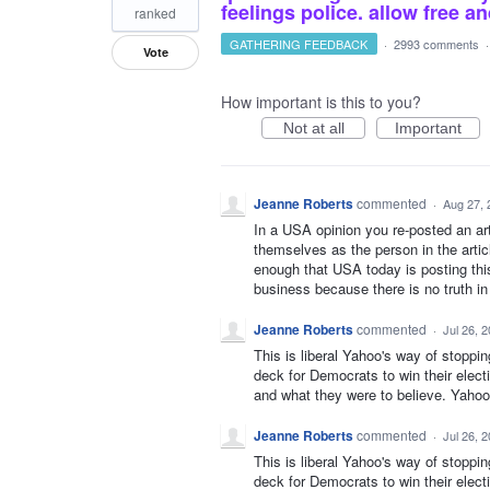
feelings police. allow free 
ranked
GATHERING FEEDBACK
·
2993 comments
Vote
How important is this to you?
Not at all
Important
Jeanne Roberts
commented
·
Aug 27, 
In a USA opinion you re-posted an art
themselves as the person in the articl
enough that USA today is posting this
business because there is no truth i
Jeanne Roberts
commented
·
Jul 26, 
This is liberal Yahoo's way of stoppi
deck for Democrats to win their elect
and what they were to believe. Yahoo 
Jeanne Roberts
commented
·
Jul 26, 
This is liberal Yahoo's way of stoppi
deck for Democrats to win their elect