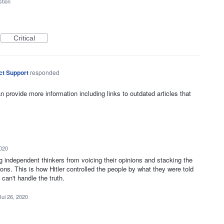
tion
Critical
ct Support
responded
n provide more information including links to outdated articles that
2020
ng independent thinkers from voicing their opinions and stacking the
ions. This is how Hitler controlled the people by what they were told
can't handle the truth.
Jul 26, 2020