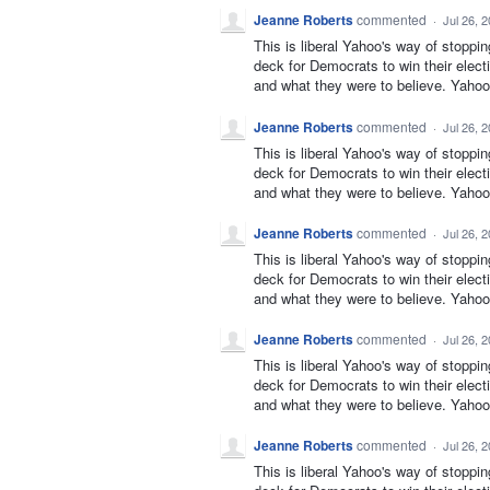
Jeanne Roberts
commented
·
Jul 26, 
This is liberal Yahoo's way of stoppi
deck for Democrats to win their elect
and what they were to believe. Yahoo 
Jeanne Roberts
commented
·
Jul 26, 
This is liberal Yahoo's way of stoppi
deck for Democrats to win their elect
and what they were to believe. Yahoo 
Jeanne Roberts
commented
·
Jul 26, 
This is liberal Yahoo's way of stoppi
deck for Democrats to win their elect
and what they were to believe. Yahoo 
Jeanne Roberts
commented
·
Jul 26, 
This is liberal Yahoo's way of stoppi
deck for Democrats to win their elect
and what they were to believe. Yahoo 
Jeanne Roberts
commented
·
Jul 26, 
This is liberal Yahoo's way of stoppi