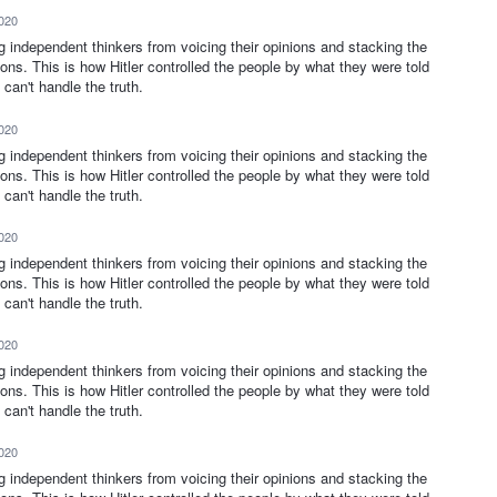
2020
ng independent thinkers from voicing their opinions and stacking the
ions. This is how Hitler controlled the people by what they were told
can't handle the truth.
2020
ng independent thinkers from voicing their opinions and stacking the
ions. This is how Hitler controlled the people by what they were told
can't handle the truth.
2020
ng independent thinkers from voicing their opinions and stacking the
ions. This is how Hitler controlled the people by what they were told
can't handle the truth.
2020
ng independent thinkers from voicing their opinions and stacking the
ions. This is how Hitler controlled the people by what they were told
can't handle the truth.
2020
ng independent thinkers from voicing their opinions and stacking the