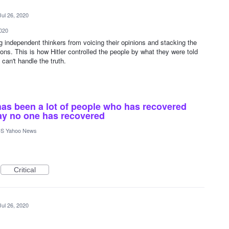
Jul 26, 2020
2020
ng independent thinkers from voicing their opinions and stacking the
ions. This is how Hitler controlled the people by what they were told
can't handle the truth.
e has been a lot of people who has recovered
ay no one has recovered
S Yahoo News
Critical
Jul 26, 2020