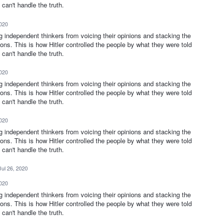
can't handle the truth.
2020
ng independent thinkers from voicing their opinions and stacking the
ions. This is how Hitler controlled the people by what they were told
can't handle the truth.
2020
ng independent thinkers from voicing their opinions and stacking the
ions. This is how Hitler controlled the people by what they were told
can't handle the truth.
2020
ng independent thinkers from voicing their opinions and stacking the
ions. This is how Hitler controlled the people by what they were told
can't handle the truth.
Jul 26, 2020
2020
ng independent thinkers from voicing their opinions and stacking the
ions. This is how Hitler controlled the people by what they were told
can't handle the truth.