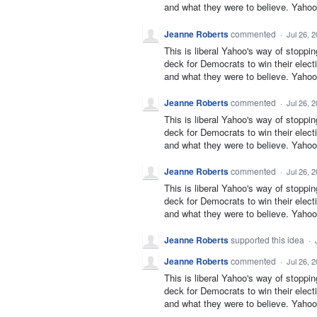
and what they were to believe. Yahoo 
Jeanne Roberts
commented
·
Jul 26, 
This is liberal Yahoo's way of stoppi
deck for Democrats to win their elect
and what they were to believe. Yahoo 
Jeanne Roberts
commented
·
Jul 26, 
This is liberal Yahoo's way of stoppi
deck for Democrats to win their elect
and what they were to believe. Yahoo 
Jeanne Roberts
commented
·
Jul 26, 
This is liberal Yahoo's way of stoppi
deck for Democrats to win their elect
and what they were to believe. Yahoo 
Jeanne Roberts
supported this idea
·
Jeanne Roberts
commented
·
Jul 26, 
This is liberal Yahoo's way of stoppi
deck for Democrats to win their elect
and what they were to believe. Yahoo 