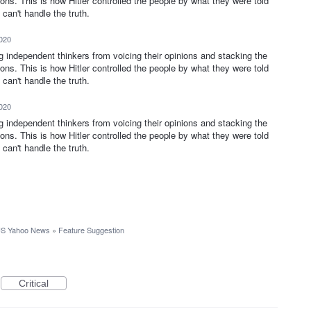
ions. This is how Hitler controlled the people by what they were told
can't handle the truth.
2020
ng independent thinkers from voicing their opinions and stacking the
ions. This is how Hitler controlled the people by what they were told
can't handle the truth.
2020
ng independent thinkers from voicing their opinions and stacking the
ions. This is how Hitler controlled the people by what they were told
can't handle the truth.
S Yahoo News
»
Feature Suggestion
Critical