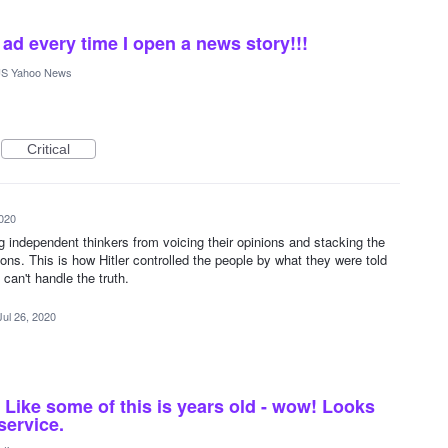
d every time I open a news story!!!
S Yahoo News
Critical
2020
ng independent thinkers from voicing their opinions and stacking the
ions. This is how Hitler controlled the people by what they were told
can't handle the truth.
Jul 26, 2020
Like some of this is years old - wow! Looks
service.