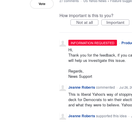
27 comments
·
US Yahoo News
»
Feature Sugges
Vote
How important is this to you?
Not at all
Important
·
Produ
INFORMATION REQUESTED
Hi,
Thank you for the feedback, if you ca
will help us investigate this issue.
Regards,
News Support
Jeanne Roberts
commented
·
Jul 26, 
This is liberal Yahoo's way of stoppi
deck for Democrats to win their elect
and what they were to believe. Yahoo 
Jeanne Roberts
supported this idea
·