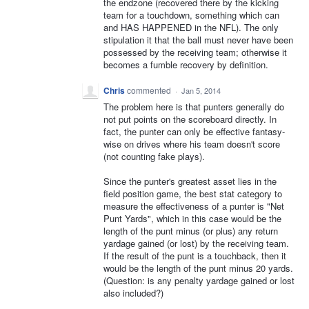
the endzone (recovered there by the kicking
team for a touchdown, something which can
and HAS HAPPENED in the NFL). The only
stipulation it that the ball must never have been
possessed by the receiving team; otherwise it
becomes a fumble recovery by definition.
Chris
commented
·
Jan 5, 2014
The problem here is that punters generally do
not put points on the scoreboard directly. In
fact, the punter can only be effective fantasy-
wise on drives where his team doesn't score
(not counting fake plays).
Since the punter's greatest asset lies in the
field position game, the best stat category to
measure the effectiveness of a punter is "Net
Punt Yards", which in this case would be the
length of the punt minus (or plus) any return
yardage gained (or lost) by the receiving team.
If the result of the punt is a touchback, then it
would be the length of the punt minus 20 yards.
(Question: is any penalty yardage gained or lost
also included?)