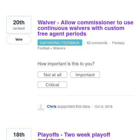
20th
Waiver - Allow commissioner to use
continuous waivers with custom
ranked
free agent periods
Vote
GATHERING FEEDBACK
·
62 comments
·
Fantasy
Football
»
Waivers
How important is this to you?
Not at all
Important
Critical
Chris
supported this idea
·
Oct 6, 2018
18th
Playoffs - Two week playoff