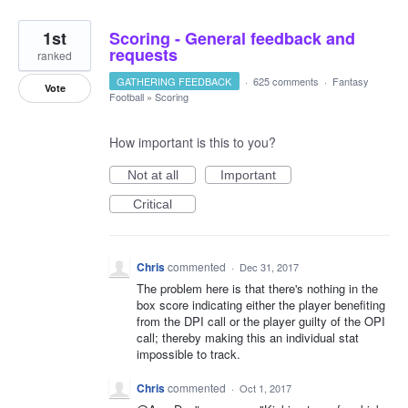
1st
Scoring - General feedback and
requests
ranked
GATHERING FEEDBACK
·
625 comments
·
Fantasy
Vote
Football
»
Scoring
How important is this to you?
Not at all
Important
Critical
Chris
commented
·
Dec 31, 2017
The problem here is that there's nothing in the
box score indicating either the player benefiting
from the DPI call or the player guilty of the OPI
call; thereby making this an individual stat
impossible to track.
Chris
commented
·
Oct 1, 2017