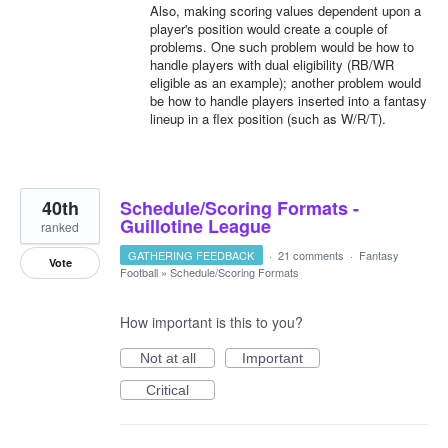
Also, making scoring values dependent upon a
player's position would create a couple of
problems. One such problem would be how to
handle players with dual eligibility (RB/WR
eligible as an example); another problem would
be how to handle players inserted into a fantasy
lineup in a flex position (such as W/R/T).
40th
Schedule/Scoring Formats -
Guillotine League
ranked
GATHERING FEEDBACK
·
21 comments
·
Fantasy
Vote
Football
»
Schedule/Scoring Formats
How important is this to you?
Not at all
Important
Critical