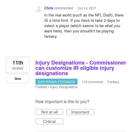
Chris
commented
·
Oct 14, 2017
In the real world (such as the NFL Draft), there
IS a time limit. If you have to take 3 days to
select a player (which seems to be what you
want here), then you shouldn't be playing
fantasy.
11th
Injury Designations - Commissioner
can customize IR eligible injury
ranked
designations
Vote
GATHERING FEEDBACK
·
113 comments
·
Fantasy
Football
»
Injury Designations
How important is this to you?
Not at all
Important
Critical