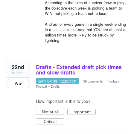
According to the rules of survivor (how to play),
the objective each week is picking a team to
WIN; not picking a team not to lose.
And as for every game in a single week ending
in a tie ... let's just say that YOU are at least a
million times more likely to be struck by
lightning.
22nd
Drafts - Extended draft pick times
and slow drafts
ranked
GATHERING FEEDBACK
·
59 comments
·
Fantasy
Vote
Football
»
Drafts
How important is this to you?
Not at all
Important
Critical