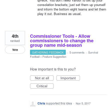
@Nick: You don't need Yahoo! to set up your
consolation brackets; just set them up yourself
and inform the bottom eight teams and let them
play it out. Business as usual.
4th
Commissioner Tools - Allow
commissioners to change the
ranked
group name mid-season
Vote
GATHERING FEEDBACK
·
5 comments
·
Survival
Football
»
Feature Suggestion
How important is this to you?
Not at all
Important
Critical
Chris
supported this idea
·
Nov 5, 2017