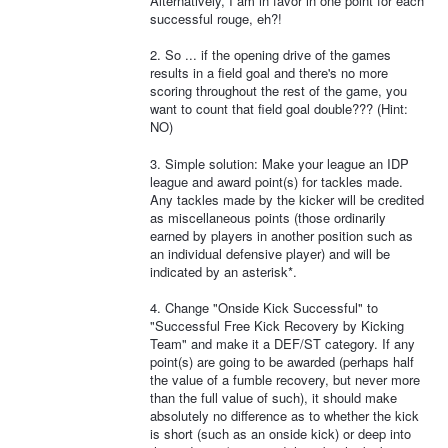
Alternatively, I am in favor in one point for each
successful rouge, eh?!
2. So ... if the opening drive of the games
results in a field goal and there's no more
scoring throughout the rest of the game, you
want to count that field goal double??? (Hint:
NO)
3. Simple solution: Make your league an IDP
league and award point(s) for tackles made.
Any tackles made by the kicker will be credited
as miscellaneous points (those ordinarily
earned by players in another position such as
an individual defensive player) and will be
indicated by an asterisk*.
4. Change "Onside Kick Successful" to
"Successful Free Kick Recovery by Kicking
Team" and make it a DEF/ST category. If any
point(s) are going to be awarded (perhaps half
the value of a fumble recovery, but never more
than the full value of such), it should make
absolutely no difference as to whether the kick
is short (such as an onside kick) or deep into