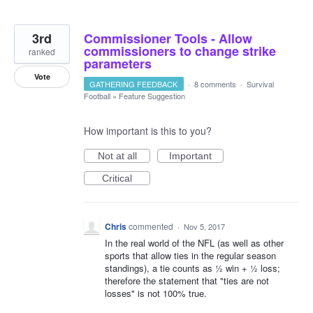
3rd
Commissioner Tools - Allow
commissioners to change strike
ranked
parameters
Vote
GATHERING FEEDBACK
·
8 comments
·
Survival
Football
»
Feature Suggestion
How important is this to you?
Not at all
Important
Critical
Chris
commented
·
Nov 5, 2017
In the real world of the NFL (as well as other
sports that allow ties in the regular season
standings), a tie counts as ½ win + ½ loss;
therefore the statement that "ties are not
losses" is not 100% true.