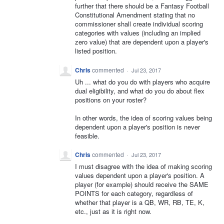
further that there should be a Fantasy Football
Constitutional Amendment stating that no
commissioner shall create individual scoring
categories with values (including an implied
zero value) that are dependent upon a player's
listed position.
Chris
commented
·
Jul 23, 2017
Uh ... what do you do with players who acquire
dual eligibility, and what do you do about flex
positions on your roster?
In other words, the idea of scoring values being
dependent upon a player's position is never
feasible.
Chris
commented
·
Jul 23, 2017
I must disagree with the idea of making scoring
values dependent upon a player's position. A
player (for example) should receive the SAME
POINTS for each category, regardless of
whether that player is a QB, WR, RB, TE, K,
etc., just as it is right now.