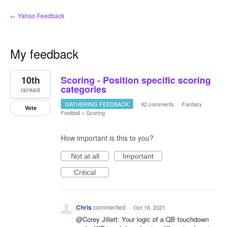
← Yahoo Feedback
My feedback
11
10th
Scoring - Position specific scoring
results
found
categories
ranked
GATHERING FEEDBACK
·
92 comments
·
Fantasy
Vote
Football
»
Scoring
How important is this to you?
Not at all
Important
Critical
Chris
commented
·
Oct 16, 2021
@Corey Jillett: Your logic of a QB touchdown