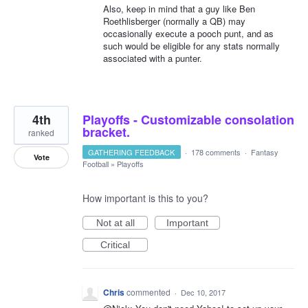
Also, keep in mind that a guy like Ben
Roethlisberger (normally a QB) may
occasionally execute a pooch punt, and as
such would be eligible for any stats normally
associated with a punter.
4th
Playoffs - Customizable consolation
bracket.
ranked
GATHERING FEEDBACK
·
178 comments
·
Fantasy
Vote
Football
»
Playoffs
How important is this to you?
Not at all
Important
Critical
Chris
commented
·
Dec 10, 2017