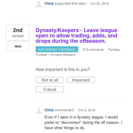
Chris
supported this idea
·
Oct 26, 2019
2nd
Dynasty/Keepers - Leave league
open to allow trading, adds, and
ranked
drops during the offseason.
Vote
GATHERING FEEDBACK
·
313 comments
·
Fantasy
Football
»
Dynasty/Keepers
How important is this to you?
Not at all
Important
Critical
Chris
commented
·
Oct 6, 2018
Even if I were in a dynasty league, I would
prefer to "disconnect" during the off season. I
have other things to do.