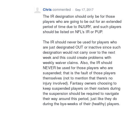
Chris
commented
·
Sep 17, 2017
The IR designation should only be for those
players who are going to be out for an extended
period of time due to INJURY, and such players
should be listed on NFL's IR or PUP.
The IR should never be used for players who
are just designated OUT or inactive since such
designation would not carry over to the next
week and this could create problems with
weekly waiver claims. Also, the IR should
NEVER be used for those players who are
suspended; that is the fault of those players
themselves (not to mention that there's no
injury involved). Fantasy owners choosing to
keep suspended players on their rosters during
the suspension should be required to navigate
their way around this period, just like they do
during the bye-weeks of their (healthy) players.