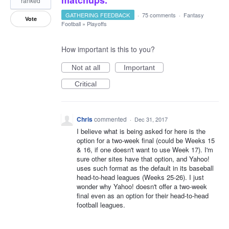
matchups.
ranked
GATHERING FEEDBACK
·
75 comments
·
Fantasy
Vote
Football
»
Playoffs
How important is this to you?
Not at all
Important
Critical
Chris
commented
·
Dec 31, 2017
I believe what is being asked for here is the
option for a two-week final (could be Weeks 15
& 16, if one doesn't want to use Week 17). I'm
sure other sites have that option, and Yahoo!
uses such format as the default in its baseball
head-to-head leagues (Weeks 25-26). I just
wonder why Yahoo! doesn't offer a two-week
final even as an option for their head-to-head
football leagues.