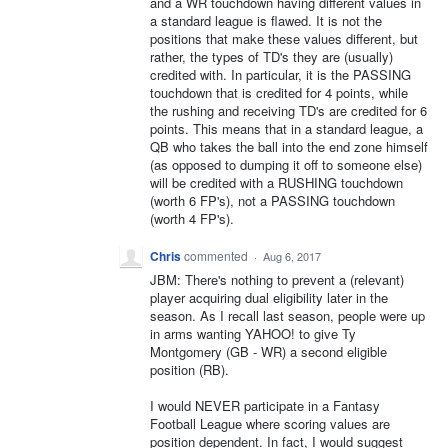
and a WR touchdown having different values in
a standard league is flawed. It is not the
positions that make these values different, but
rather, the types of TD's they are (usually)
credited with. In particular, it is the PASSING
touchdown that is credited for 4 points, while
the rushing and receiving TD's are credited for 6
points. This means that in a standard league, a
QB who takes the ball into the end zone himself
(as opposed to dumping it off to someone else)
will be credited with a RUSHING touchdown
(worth 6 FP's), not a PASSING touchdown
(worth 4 FP's).
Chris
commented
·
Aug 6, 2017
JBM: There's nothing to prevent a (relevant)
player acquiring dual eligibility later in the
season. As I recall last season, people were up
in arms wanting YAHOO! to give Ty
Montgomery (GB - WR) a second eligible
position (RB).
I would NEVER participate in a Fantasy
Football League where scoring values are
position dependent. In fact, I would suggest