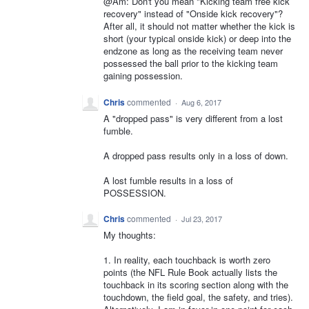
@Am: Don't you mean "Kicking team free kick
recovery" instead of "Onside kick recovery"?
After all, it should not matter whether the kick is
short (your typical onside kick) or deep into the
endzone as long as the receiving team never
possessed the ball prior to the kicking team
gaining possession.
Chris
commented
·
Aug 6, 2017
A "dropped pass" is very different from a lost
fumble.
A dropped pass results only in a loss of down.
A lost fumble results in a loss of
POSSESSION.
Chris
commented
·
Jul 23, 2017
My thoughts:
1. In reality, each touchback is worth zero
points (the NFL Rule Book actually lists the
touchback in its scoring section along with the
touchdown, the field goal, the safety, and tries).