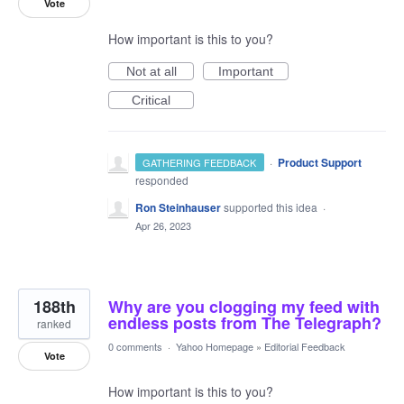
Vote
How important is this to you?
Not at all
Important
Critical
·
Product Support
GATHERING FEEDBACK
responded
Ron Steinhauser
supported this idea
·
Apr 26, 2023
188th
Why are you clogging my feed with
endless posts from The Telegraph?
ranked
0 comments
·
Yahoo Homepage
»
Editorial Feedback
Vote
How important is this to you?