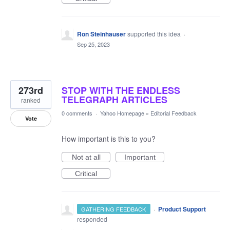
Ron Steinhauser
supported this idea
·
Sep 25, 2023
273rd
STOP WITH THE ENDLESS
TELEGRAPH ARTICLES
ranked
0 comments
·
Yahoo Homepage
»
Editorial Feedback
Vote
How important is this to you?
Not at all
Important
Critical
·
Product Support
GATHERING FEEDBACK
responded