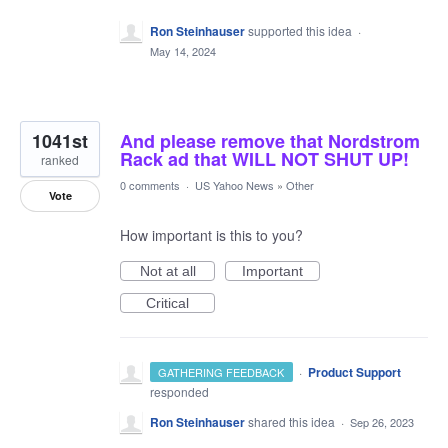
Ron Steinhauser
supported this idea
·
May 14, 2024
1041st
And please remove that Nordstrom
Rack ad that WILL NOT SHUT UP!
ranked
0 comments
·
US Yahoo News
»
Other
Vote
How important is this to you?
Not at all
Important
Critical
·
Product Support
GATHERING FEEDBACK
responded
Ron Steinhauser
shared this idea
·
Sep 26, 2023