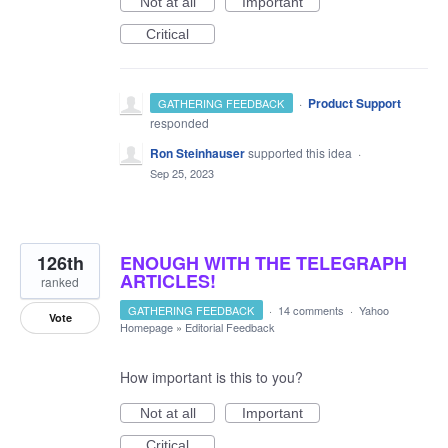
Not at all
Important
Critical
·
Product Support
GATHERING FEEDBACK
responded
Ron Steinhauser
supported this idea
·
Sep 25, 2023
126th
ENOUGH WITH THE TELEGRAPH
ARTICLES!
ranked
GATHERING FEEDBACK
·
14 comments
·
Yahoo
Vote
Homepage
»
Editorial Feedback
How important is this to you?
Not at all
Important
Critical