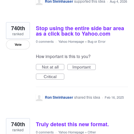
Ron Steinhauser
supported this idea
·
Aug 4, 2026
740th
Stop using the entire side bar area
as a click back to Yahoo.com
ranked
0 comments
·
Yahoo Homepage
»
Bug or Error
Vote
How important is this to you?
Not at all
Important
Critical
Ron Steinhauser
shared this idea
·
Feb 16, 2025
740th
Truly detest this new format.
ranked
0 comments
·
Yahoo Homepage
»
Other