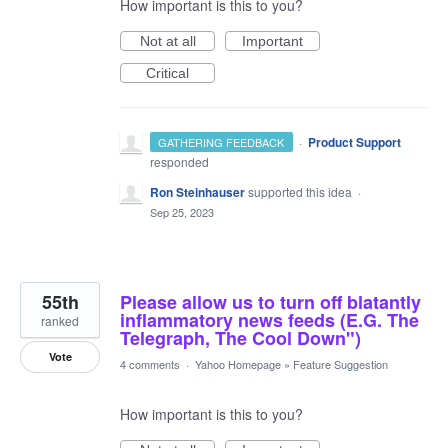
How important is this to you?
Not at all
Important
Critical
·
Product Support
GATHERING FEEDBACK
responded
Ron Steinhauser
supported this idea
·
Sep 25, 2023
55th
Please allow us to turn off blatantly
inflammatory news feeds (E.G. The
ranked
Telegraph, The Cool Down")
Vote
4 comments
·
Yahoo Homepage
»
Feature Suggestion
How important is this to you?