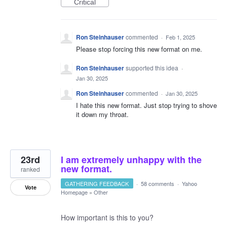
Critical
Ron Steinhauser
commented
·
Feb 1, 2025
Please stop forcing this new format on me.
Ron Steinhauser
supported this idea
·
Jan 30, 2025
Ron Steinhauser
commented
·
Jan 30, 2025
I hate this new format. Just stop trying to shove
it down my throat.
23rd
I am extremely unhappy with the
new format.
ranked
GATHERING FEEDBACK
·
58 comments
·
Yahoo
Vote
Homepage
»
Other
How important is this to you?