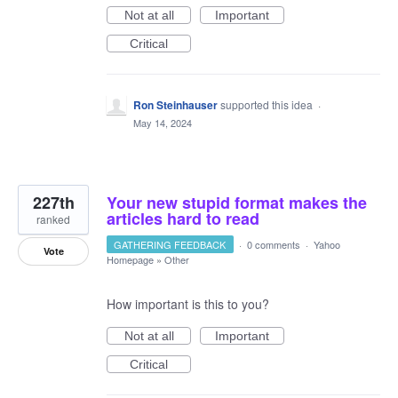
Not at all
Important
Critical
Ron Steinhauser
supported this idea
·
May 14, 2024
227th
Your new stupid format makes the
articles hard to read
ranked
GATHERING FEEDBACK
·
0 comments
·
Yahoo
Vote
Homepage
»
Other
How important is this to you?
Not at all
Important
Critical