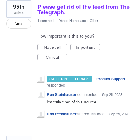
95th
Please get rid of the feed from The
Telegraph.
ranked
1 comment
·
Yahoo Homepage
»
Other
Vote
How important is this to you?
Not at all
Important
Critical
·
Product Support
GATHERING FEEDBACK
responded
Ron Steinhauser
commented
·
Sep 25, 2023
I'm truly tired of this source.
Ron Steinhauser
shared this idea
·
Sep 25, 2023