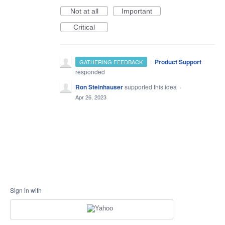
Not at all
Important
Critical
·
Product Support
GATHERING FEEDBACK
responded
Ron Steinhauser
supported this idea
·
Apr 26, 2023
Sign in with