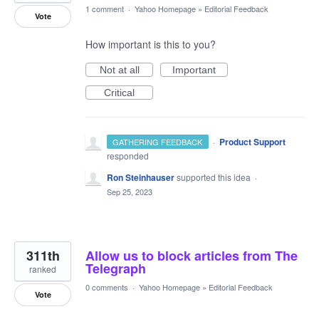
1 comment
·
Yahoo Homepage
»
Editorial Feedback
Vote
How important is this to you?
Not at all
Important
Critical
·
Product Support
GATHERING FEEDBACK
responded
Ron Steinhauser
supported this idea
·
Sep 25, 2023
311th
Allow us to block articles from The
Telegraph
ranked
0 comments
·
Yahoo Homepage
»
Editorial Feedback
Vote