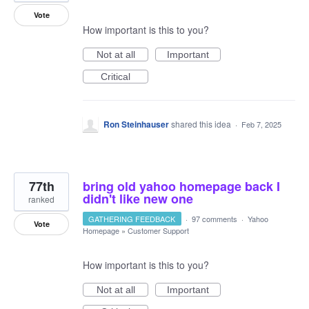
Vote
How important is this to you?
Not at all
Important
Critical
Ron Steinhauser
shared this idea
·
Feb 7, 2025
77th
bring old yahoo homepage back I
didn't like new one
ranked
GATHERING FEEDBACK
·
97 comments
·
Yahoo
Vote
Homepage
»
Customer Support
How important is this to you?
Not at all
Important