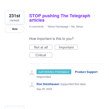
231st
STOP pushing The Telegraph
articles
ranked
0 comments
·
Yahoo Homepage
»
My Yahoo
Vote
How important is this to you?
Not at all
Important
Critical
·
Product Support
GATHERING FEEDBACK
responded
Ron Steinhauser
supported this idea
·
Sep 25, 2023