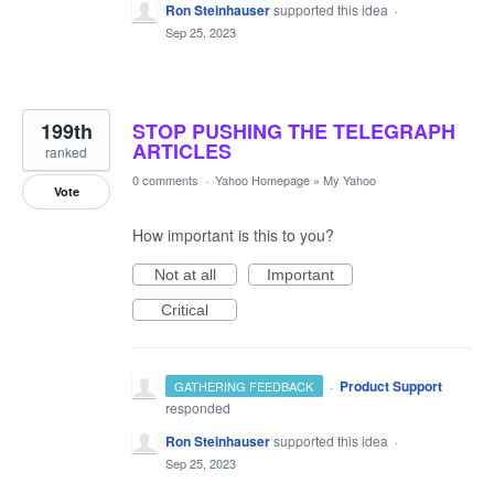
Ron Steinhauser
supported this idea
·
Sep 25, 2023
199th
STOP PUSHING THE TELEGRAPH
ARTICLES
ranked
0 comments
·
Yahoo Homepage
»
My Yahoo
Vote
How important is this to you?
Not at all
Important
Critical
·
Product Support
GATHERING FEEDBACK
responded
Ron Steinhauser
supported this idea
·
Sep 25, 2023