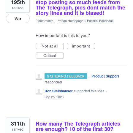
195th
stop posting so much feeds from
The Telegraph, pics dont match the
ranked
story lines and it is biased!
Vote
0 comments
·
Yahoo Homepage
»
Editorial Feedback
How important is this to you?
Not at all
Important
Critical
·
Product Support
GATHERING FEEDBACK
responded
Ron Steinhauser
supported this idea
·
Sep 25, 2023
311th
How many The Telegraph articles
are enough? 10 of the first 30?
ranked