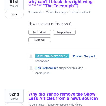
91st
why can't I block this right wing
******** "The Telegraph"?
ranked
9 comments
·
Yahoo Homepage
»
Editorial Feedback
Vote
How important is this to you?
Not at all
Important
Critical
·
Product Support
GATHERING FEEDBACK
responded
Ron Steinhauser
supported this idea
·
Apr 26, 2023
32nd
Why did Yahoo remove the Show
Less Articles from a news source?
ranked
19 comments
·
Yahoo Homepage
»
My Yahoo