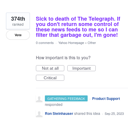
374th
Sick to death of The Telegraph. If
you don't return some control of
ranked
these news feeds to me so I can
filter that garbage out, I'm gone!
Vote
0 comments
·
Yahoo Homepage
»
Other
How important is this to you?
Not at all
Important
Critical
·
Product Support
GATHERING FEEDBACK
responded
Ron Steinhauser
shared this idea
·
Sep 25, 2023