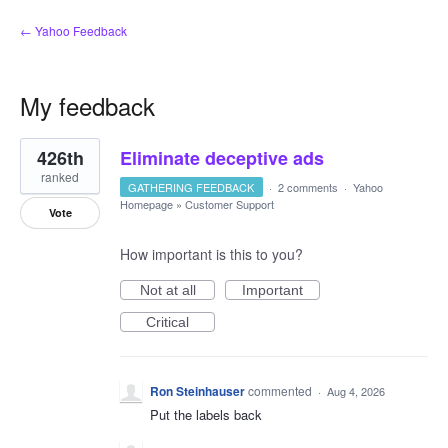
← Yahoo Feedback
My feedback
20
426th
Eliminate deceptive ads
results
found
ranked
GATHERING FEEDBACK
·
2 comments
·
Yahoo
Homepage
»
Customer Support
Vote
How important is this to you?
Not at all
Important
Critical
Ron Steinhauser
commented
·
Aug 4, 2026
Put the labels back